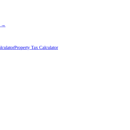
s →
lculator
Property Tax Calculator