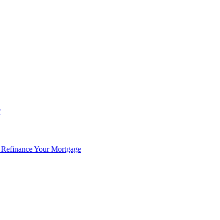
r
 Refinance Your Mortgage