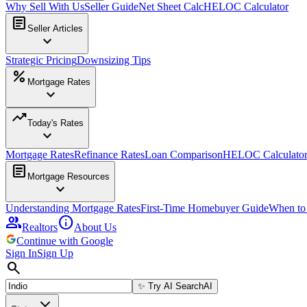
Why Sell With Us
Seller Guide
Net Sheet Calc
HELOC Calculator
article
Seller Articles
expand_more
Strategic Pricing
Downsizing Tips
percent
Mortgage Rates
expand_more
trending_up
Today's Rates
expand_more
Mortgage Rates
Refinance Rates
Loan Comparison
HELOC Calculato
article
Mortgage Resources
expand_more
Understanding Mortgage Rates
First-Time Homebuyer Guide
When to
group
info
Realtors
About Us
Continue with Google
Sign In
Sign Up
search
✨
Try AI Search
AI