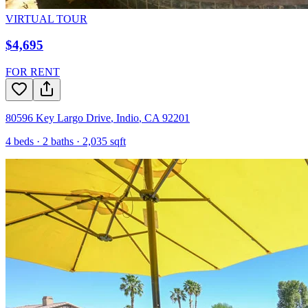
VIRTUAL TOUR
$4,695
FOR RENT
80596 Key Largo Drive
,
Indio
,
CA
92201
4
beds ·
2
baths ·
2,035
sqft