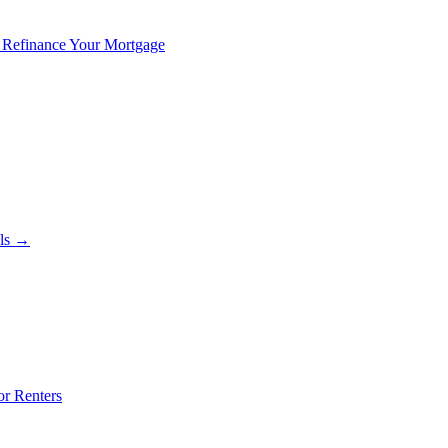
 Refinance Your Mortgage
als →
or Renters