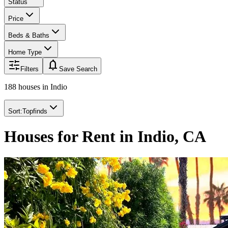
Status
Price
Beds & Baths
Home Type
notifications
Filters
Save Search
188 houses
in
Indio
Sort:
Topfinds
Houses for Rent in Indio, CA