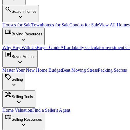
search
Search Homes
expand_more
Houses for Sale
Townhomes for Sale
Condos for Sale
View All Home
menu_book
Buying Resources
expand_more
Why Buy With Us
Buyer Guide
Affordability Calculator
Investment Ca
article
Buyer Articles
expand_more
Master Your New Home Budget
Beat Moving Stress
Packing Secrets
sell
Selling
expand_more
handyman
Selling Tools
expand_more
Home Valuation
Find a Seller's Agent
menu_book
Selling Resources
expand_more