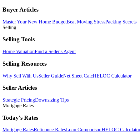
Buyer Articles
Master Your New Home Budget
Beat Moving Stress
Packing Secrets
Selling
Selling Tools
Home Valuation
Find a Seller's Agent
Selling Resources
Why Sell With Us
Seller Guide
Net Sheet Calc
HELOC Calculator
Seller Articles
Strategic Pricing
Downsizing Tips
Mortgage Rates
Today's Rates
Mortgage Rates
Refinance Rates
Loan Comparison
HELOC Calculato