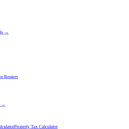
als →
or Renters
s →
lculator
Property Tax Calculator