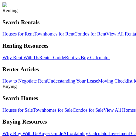
Renting
Search Rentals
Houses for Rent
Townhomes for Rent
Condos for Rent
View All Rent
Renting Resources
Why Rent With Us
Renter Guide
Rent vs Buy Calculator
Renter Articles
How to Negotiate Rent
Understanding Your Lease
Moving Checklist f
Buying
Search Homes
Houses for Sale
Townhomes for Sale
Condos for Sale
View All Home
Buying Resources
Why Buy With Us
Buyer Guide
Affordability Calculator
Investment Ca