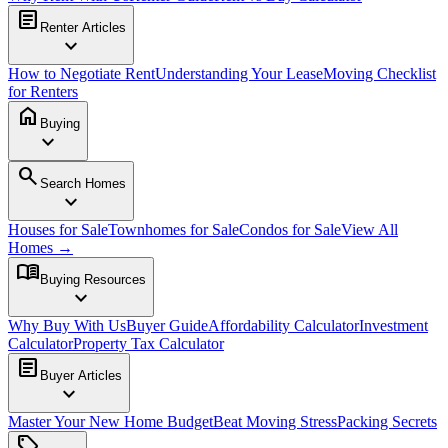
article
Renter Articles
expand_more
How to Negotiate Rent
Understanding Your Lease
Moving Checklist
for Renters
home
Buying
expand_more
search
Search Homes
expand_more
Houses for Sale
Townhomes for Sale
Condos for Sale
View All
Homes →
menu_book
Buying Resources
expand_more
Why Buy With Us
Buyer Guide
Affordability Calculator
Investment
Calculator
Property Tax Calculator
article
Buyer Articles
expand_more
Master Your New Home Budget
Beat Moving Stress
Packing Secrets
sell