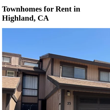
Townhomes for Rent in
Highland, CA