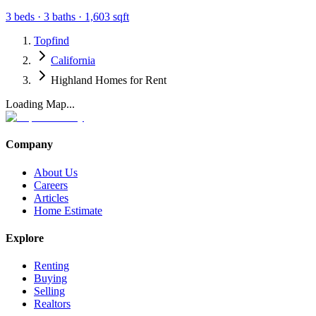
3
beds ·
3
baths ·
1,603
sqft
Topfind
California
Highland Homes for Rent
Loading Map...
Company
About Us
Careers
Articles
Home Estimate
Explore
Renting
Buying
Selling
Realtors