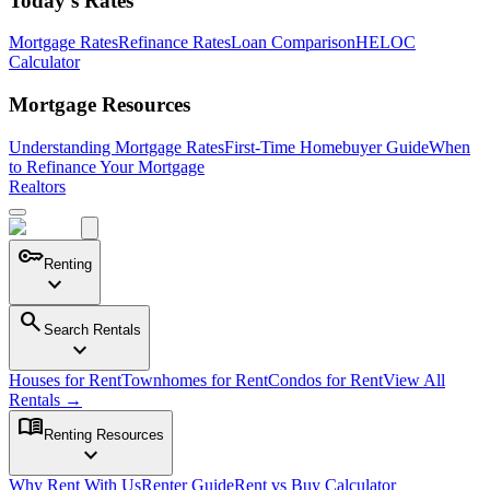
Today's Rates
Mortgage Rates
Refinance Rates
Loan Comparison
HELOC
Calculator
Mortgage Resources
Understanding Mortgage Rates
First-Time Homebuyer Guide
When
to Refinance Your Mortgage
Realtors
key
Renting
expand_more
search
Search Rentals
expand_more
Houses for Rent
Townhomes for Rent
Condos for Rent
View All
Rentals →
menu_book
Renting Resources
expand_more
Why Rent With Us
Renter Guide
Rent vs Buy Calculator