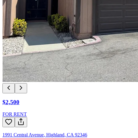
$2,500
FOR RENT
1991 Central Avenue
,
Highland
,
CA
92346