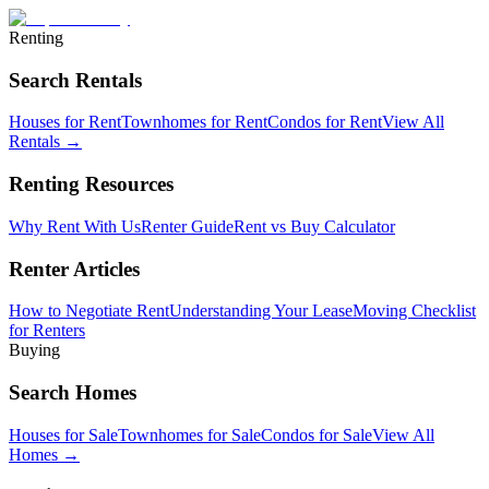
Renting
Search Rentals
Houses for Rent
Townhomes for Rent
Condos for Rent
View All
Rentals →
Renting Resources
Why Rent With Us
Renter Guide
Rent vs Buy Calculator
Renter Articles
How to Negotiate Rent
Understanding Your Lease
Moving Checklist
for Renters
Buying
Search Homes
Houses for Sale
Townhomes for Sale
Condos for Sale
View All
Homes →