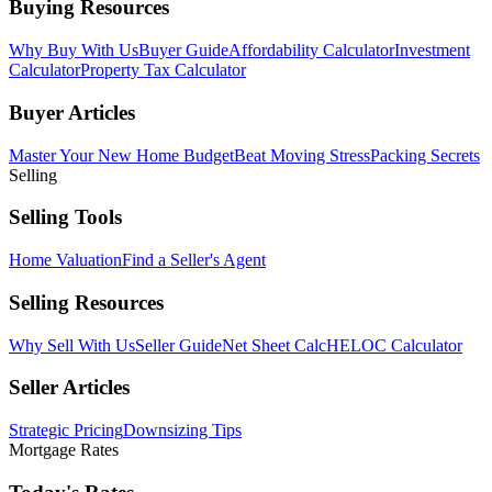
Buying Resources
Why Buy With Us
Buyer Guide
Affordability Calculator
Investment
Calculator
Property Tax Calculator
Buyer Articles
Master Your New Home Budget
Beat Moving Stress
Packing Secrets
Selling
Selling Tools
Home Valuation
Find a Seller's Agent
Selling Resources
Why Sell With Us
Seller Guide
Net Sheet Calc
HELOC Calculator
Seller Articles
Strategic Pricing
Downsizing Tips
Mortgage Rates