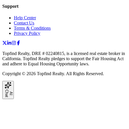
Support
Help Center
Contact Us
Terms & Conditions
Privacy Policy
Topfind Realty, DRE # 02240815, is a licensed real estate broker in
California. Topfind Realty pledges to support the Fair Housing Act
and adhere to Equal Housing Opportunity laws.
Copyright © 2026 Topfind Realty. All Rights Reserved.
C
t
A
I
h
a