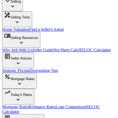
Selling
expand_more
handyman
Selling Tools
expand_more
Home Valuation
Find a Seller's Agent
menu_book
Selling Resources
expand_more
Why Sell With Us
Seller Guide
Net Sheet Calc
HELOC Calculator
article
Seller Articles
expand_more
Strategic Pricing
Downsizing Tips
percent
Mortgage Rates
expand_more
trending_up
Today's Rates
expand_more
Mortgage Rates
Refinance Rates
Loan Comparison
HELOC
Calculator
article