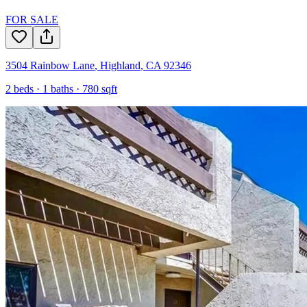
FOR SALE
3504 Rainbow Lane
,
Highland
,
CA
92346
2
beds ·
1
baths ·
780
sqft