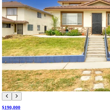
$190,000