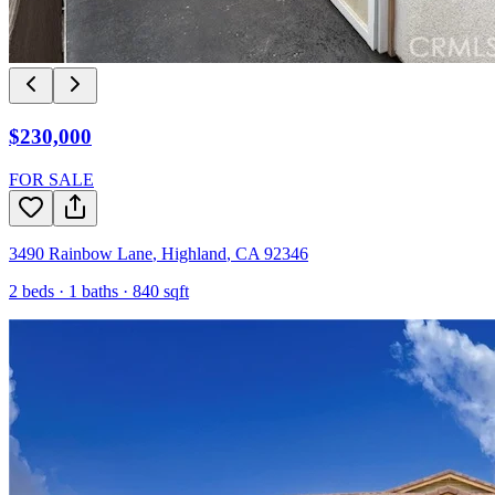
$230,000
FOR SALE
3490 Rainbow Lane
,
Highland
,
CA
92346
2
beds ·
1
baths ·
840
sqft