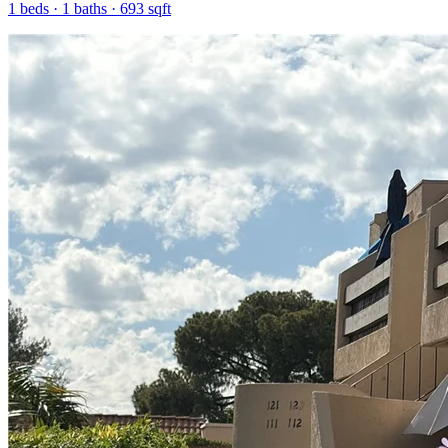
1
beds ·
1
baths ·
693
sqft