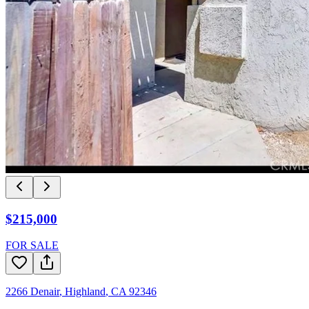
$215,000
FOR SALE
2266 Denair
,
Highland
,
CA
92346