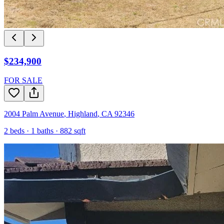
$234,900
FOR SALE
2004 Palm Avenue
,
Highland
,
CA
92346
2
beds ·
1
baths ·
882
sqft