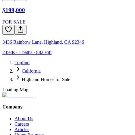
$199,000
FOR SALE
3436 Rainbow Lane
,
Highland
,
CA
92346
2
beds ·
1
baths ·
882
sqft
Topfind
California
Highland Homes for Sale
Loading Map...
Company
About Us
Careers
Articles
Home Estimate