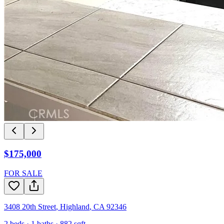
$175,000
FOR SALE
3408 20th Street
,
Highland
,
CA
92346
2
beds ·
1
baths ·
882
sqft