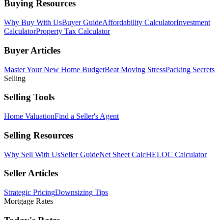
Buying Resources
Why Buy With Us
Buyer Guide
Affordability Calculator
Investment
Calculator
Property Tax Calculator
Buyer Articles
Master Your New Home Budget
Beat Moving Stress
Packing Secrets
Selling
Selling Tools
Home Valuation
Find a Seller's Agent
Selling Resources
Why Sell With Us
Seller Guide
Net Sheet Calc
HELOC Calculator
Seller Articles
Strategic Pricing
Downsizing Tips
Mortgage Rates