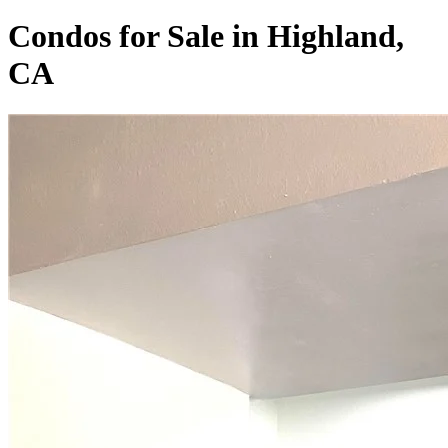
Condos for Sale in Highland,
CA