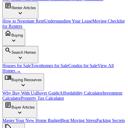
article
Renter Articles
expand_more
How to Negotiate Rent
Understanding Your Lease
Moving Checklist
for Renters
home
Buying
expand_more
search
Search Homes
expand_more
Houses for Sale
Townhomes for Sale
Condos for Sale
View All
Homes →
menu_book
Buying Resources
expand_more
Why Buy With Us
Buyer Guide
Affordability Calculator
Investment
Calculator
Property Tax Calculator
article
Buyer Articles
expand_more
Master Your New Home Budget
Beat Moving Stress
Packing Secrets
sell