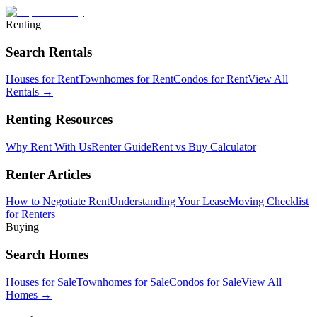
Renting
Search Rentals
Houses for Rent
Townhomes for Rent
Condos for Rent
View All
Rentals →
Renting Resources
Why Rent With Us
Renter Guide
Rent vs Buy Calculator
Renter Articles
How to Negotiate Rent
Understanding Your Lease
Moving Checklist
for Renters
Buying
Search Homes
Houses for Sale
Townhomes for Sale
Condos for Sale
View All
Homes →