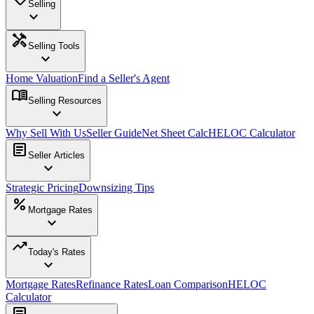
Selling
expand_more
handyman
Selling Tools
expand_more
Home Valuation
Find a Seller's Agent
menu_book
Selling Resources
expand_more
Why Sell With Us
Seller Guide
Net Sheet Calc
HELOC Calculator
article
Seller Articles
expand_more
Strategic Pricing
Downsizing Tips
percent
Mortgage Rates
expand_more
trending_up
Today's Rates
expand_more
Mortgage Rates
Refinance Rates
Loan Comparison
HELOC
Calculator
article