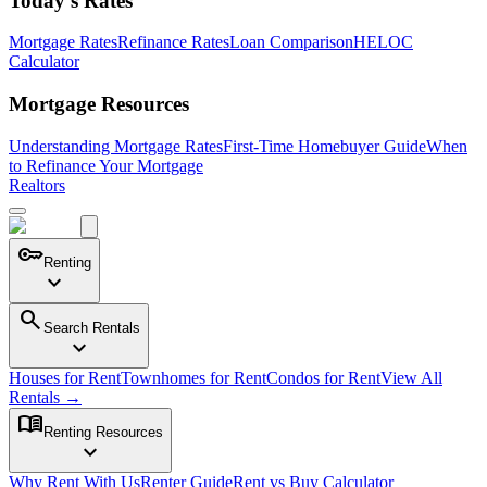
Today's Rates
Mortgage Rates
Refinance Rates
Loan Comparison
HELOC
Calculator
Mortgage Resources
Understanding Mortgage Rates
First-Time Homebuyer Guide
When
to Refinance Your Mortgage
Realtors
key
Renting
expand_more
search
Search Rentals
expand_more
Houses for Rent
Townhomes for Rent
Condos for Rent
View All
Rentals →
menu_book
Renting Resources
expand_more
Why Rent With Us
Renter Guide
Rent vs Buy Calculator