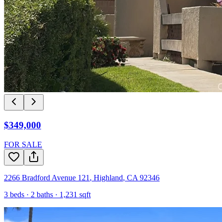
$349,000
FOR SALE
2266 Bradford Avenue 121
,
Highland
,
CA
92346
3
beds ·
2
baths ·
1,231
sqft