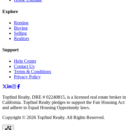
Explore
Renting
Buying
Selling
Realtors
Support
Help Center
Contact Us
Terms & Conditions
Privacy Policy
Topfind Realty, DRE # 02240815, is a licensed real estate broker in
California. Topfind Realty pledges to support the Fair Housing Act
and adhere to Equal Housing Opportunity laws.
Copyright © 2026 Topfind Realty. All Rights Reserved.