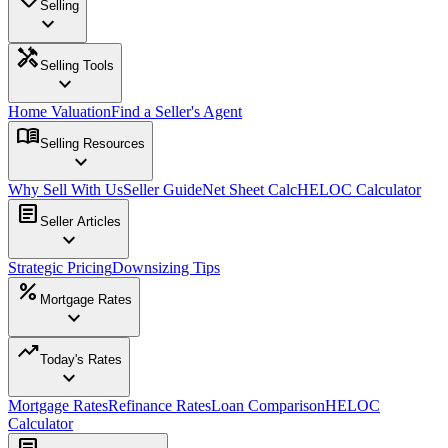
Selling
expand_more
handyman
Selling Tools
expand_more
Home Valuation
Find a Seller's Agent
menu_book
Selling Resources
expand_more
Why Sell With Us
Seller Guide
Net Sheet Calc
HELOC Calculator
article
Seller Articles
expand_more
Strategic Pricing
Downsizing Tips
percent
Mortgage Rates
expand_more
trending_up
Today's Rates
expand_more
Mortgage Rates
Refinance Rates
Loan Comparison
HELOC
Calculator
article