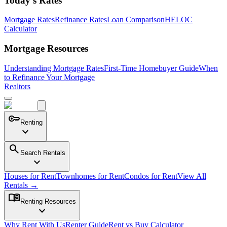
Today's Rates
Mortgage Rates
Refinance Rates
Loan Comparison
HELOC
Calculator
Mortgage Resources
Understanding Mortgage Rates
First-Time Homebuyer Guide
When
to Refinance Your Mortgage
Realtors
key
Renting
expand_more
search
Search Rentals
expand_more
Houses for Rent
Townhomes for Rent
Condos for Rent
View All
Rentals →
menu_book
Renting Resources
expand_more
Why Rent With Us
Renter Guide
Rent vs Buy Calculator