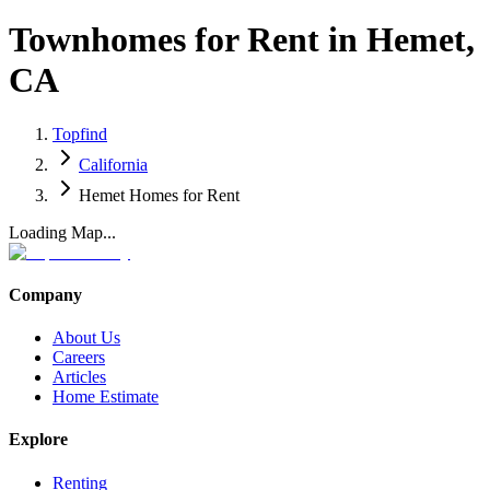
Townhomes for Rent in Hemet,
CA
Topfind
California
Hemet Homes for Rent
Loading Map...
Company
About Us
Careers
Articles
Home Estimate
Explore
Renting