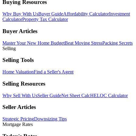
Buying Resources
Why Buy With Us
Buyer Guide
Affordability Calculator
Investment
Calculator
Property Tax Calculator
Buyer Articles
Master Your New Home Budget
Beat Moving Stress
Packing Secrets
Selling
Selling Tools
Home Valuation
Find a Seller's Agent
Selling Resources
Why Sell With Us
Seller Guide
Net Sheet Calc
HELOC Calculator
Seller Articles
Strategic Pricing
Downsizing Tips
Mortgage Rates