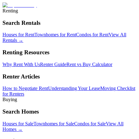
Renting
Search Rentals
Houses for Rent
Townhomes for Rent
Condos for Rent
View All
Rentals →
Renting Resources
Why Rent With Us
Renter Guide
Rent vs Buy Calculator
Renter Articles
How to Negotiate Rent
Understanding Your Lease
Moving Checklist
for Renters
Buying
Search Homes
Houses for Sale
Townhomes for Sale
Condos for Sale
View All
Homes →