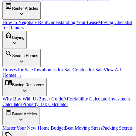
article
Renter Articles
expand_more
How to Negotiate Rent
Understanding Your Lease
Moving Checklist
for Renters
home
Buying
expand_more
search
Search Homes
expand_more
Houses for Sale
Townhomes for Sale
Condos for Sale
View All
Homes →
menu_book
Buying Resources
expand_more
Why Buy With Us
Buyer Guide
Affordability Calculator
Investment
Calculator
Property Tax Calculator
article
Buyer Articles
expand_more
Master Your New Home Budget
Beat Moving Stress
Packing Secrets
sell