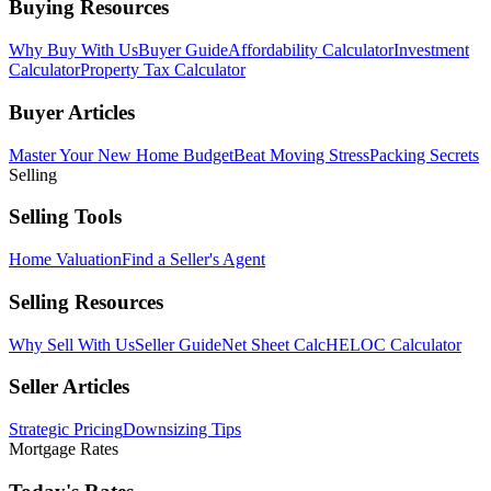
Buying Resources
Why Buy With Us
Buyer Guide
Affordability Calculator
Investment
Calculator
Property Tax Calculator
Buyer Articles
Master Your New Home Budget
Beat Moving Stress
Packing Secrets
Selling
Selling Tools
Home Valuation
Find a Seller's Agent
Selling Resources
Why Sell With Us
Seller Guide
Net Sheet Calc
HELOC Calculator
Seller Articles
Strategic Pricing
Downsizing Tips
Mortgage Rates