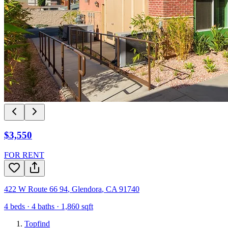
$3,550
FOR RENT
422 W Route 66 94
,
Glendora
,
CA
91740
4
beds ·
4
baths ·
1,860
sqft
Topfind