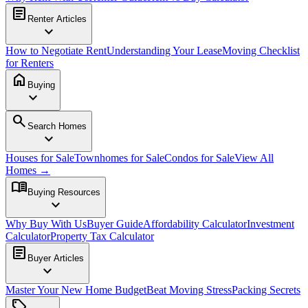
article
Renter Articles
expand_more
How to Negotiate Rent
Understanding Your Lease
Moving Checklist
for Renters
home
Buying
expand_more
search
Search Homes
expand_more
Houses for Sale
Townhomes for Sale
Condos for Sale
View All
Homes →
menu_book
Buying Resources
expand_more
Why Buy With Us
Buyer Guide
Affordability Calculator
Investment
Calculator
Property Tax Calculator
article
Buyer Articles
expand_more
Master Your New Home Budget
Beat Moving Stress
Packing Secrets
sell