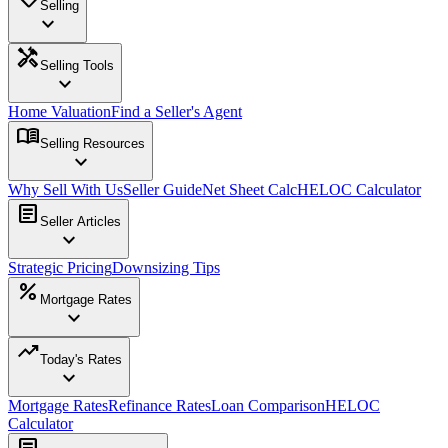
Selling
expand_more
handyman
Selling Tools
expand_more
Home Valuation
Find a Seller's Agent
menu_book
Selling Resources
expand_more
Why Sell With Us
Seller Guide
Net Sheet Calc
HELOC Calculator
article
Seller Articles
expand_more
Strategic Pricing
Downsizing Tips
percent
Mortgage Rates
expand_more
trending_up
Today's Rates
expand_more
Mortgage Rates
Refinance Rates
Loan Comparison
HELOC
Calculator
article