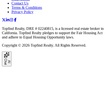
Contact Us
Terms & Conditions
Privacy Policy
Topfind Realty, DRE # 02240815, is a licensed real estate broker in
California. Topfind Realty pledges to support the Fair Housing Act
and adhere to Equal Housing Opportunity laws.
Copyright © 2026 Topfind Realty. All Rights Reserved.
C
t
A
I
h
a