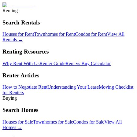
Renting
Search Rentals
Houses for Rent
Townhomes for Rent
Condos for Rent
View All
Rentals →
Renting Resources
Why Rent With Us
Renter Guide
Rent vs Buy Calculator
Renter Articles
How to Negotiate Rent
Understanding Your Lease
Moving Checklist
for Renters
Buying
Search Homes
Houses for Sale
Townhomes for Sale
Condos for Sale
View All
Homes →