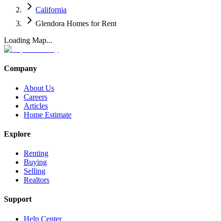
California
Glendora Homes for Rent
Loading Map...
Company
About Us
Careers
Articles
Home Estimate
Explore
Renting
Buying
Selling
Realtors
Support
Help Center