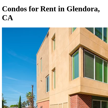
Condos for Rent in Glendora,
CA