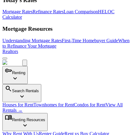
Today's Rates
Mortgage Rates
Refinance Rates
Loan Comparison
HELOC
Calculator
Mortgage Resources
Understanding Mortgage Rates
First-Time Homebuyer Guide
When
to Refinance Your Mortgage
Realtors
key
Renting
expand_more
search
Search Rentals
expand_more
Houses for Rent
Townhomes for Rent
Condos for Rent
View All
Rentals →
menu_book
Renting Resources
expand_more
Why Rent With Us
Renter Guide
Rent vs Buy Calculator