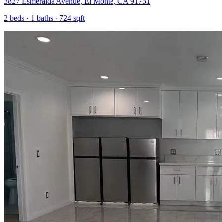
3827 Esmeralda Avenue
,
El Monte
,
CA
91731
2
beds ·
1
baths ·
724
sqft