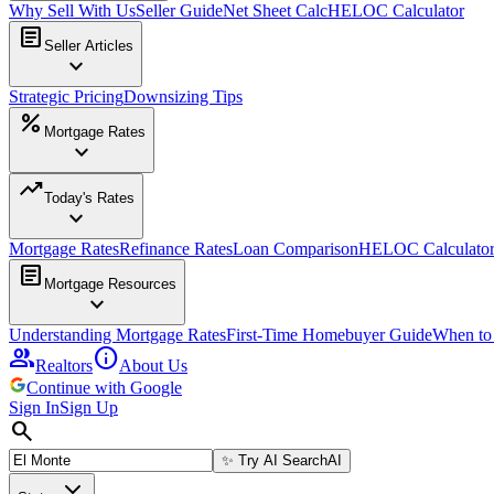
Why Sell With Us
Seller Guide
Net Sheet Calc
HELOC Calculator
article
Seller Articles
expand_more
Strategic Pricing
Downsizing Tips
percent
Mortgage Rates
expand_more
trending_up
Today's Rates
expand_more
Mortgage Rates
Refinance Rates
Loan Comparison
HELOC Calculato
article
Mortgage Resources
expand_more
Understanding Mortgage Rates
First-Time Homebuyer Guide
When to
group
info
Realtors
About Us
Continue with Google
Sign In
Sign Up
search
✨
Try AI Search
AI