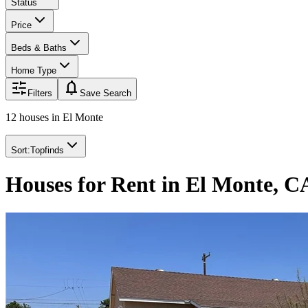
Status
Price
Beds & Baths
Home Type
notifications
Filters
Save Search
12 houses
in
El Monte
Sort:
Topfinds
Houses for Rent in El Monte, C