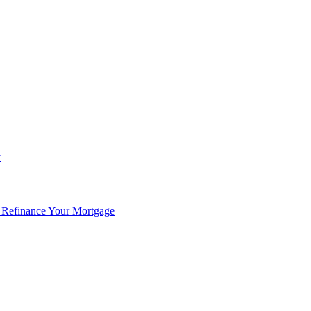
r
 Refinance Your Mortgage