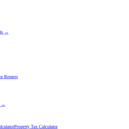
als →
or Renters
s →
lculator
Property Tax Calculator