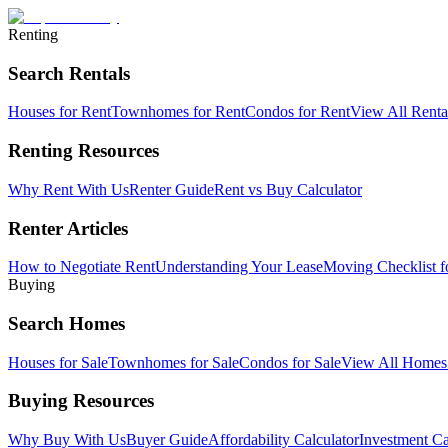
Renting
Search Rentals
Houses for Rent
Townhomes for Rent
Condos for Rent
View All Rent
Renting Resources
Why Rent With Us
Renter Guide
Rent vs Buy Calculator
Renter Articles
How to Negotiate Rent
Understanding Your Lease
Moving Checklist f
Buying
Search Homes
Houses for Sale
Townhomes for Sale
Condos for Sale
View All Home
Buying Resources
Why Buy With Us
Buyer Guide
Affordability Calculator
Investment Ca