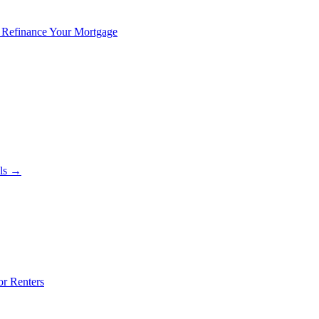
 Refinance Your Mortgage
als →
or Renters