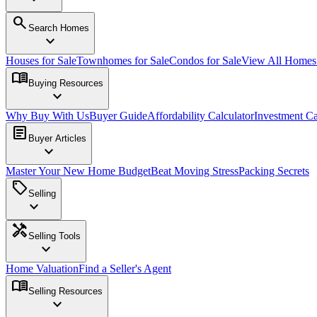
search
Search Homes
expand_more
Houses for Sale
Townhomes for Sale
Condos for Sale
View All Home
menu_book
Buying Resources
expand_more
Why Buy With Us
Buyer Guide
Affordability Calculator
Investment Ca
article
Buyer Articles
expand_more
Master Your New Home Budget
Beat Moving Stress
Packing Secrets
sell
Selling
expand_more
handyman
Selling Tools
expand_more
Home Valuation
Find a Seller's Agent
menu_book
Selling Resources
expand_more