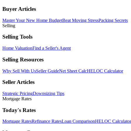
Buyer Articles
Master Your New Home Budget
Beat Moving Stress
Packing Secrets
Selling
Selling Tools
Home Valuation
Find a Seller's Agent
Selling Resources
Why Sell With Us
Seller Guide
Net Sheet Calc
HELOC Calculator
Seller Articles
Strategic Pricing
Downsizing Tips
Mortgage Rates
Today's Rates
Mortgage Rates
Refinance Rates
Loan Comparison
HELOC Calculato