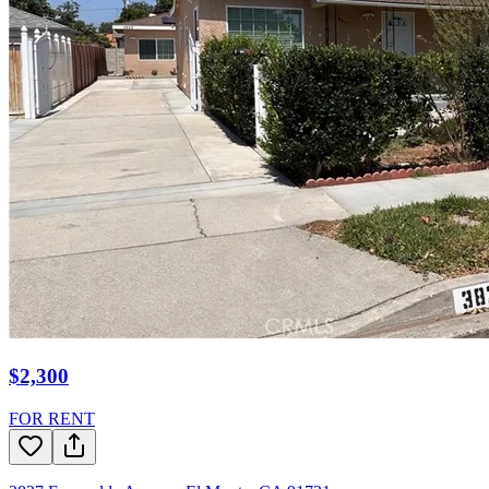
$2,300
FOR RENT