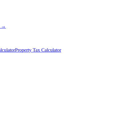
s →
lculator
Property Tax Calculator