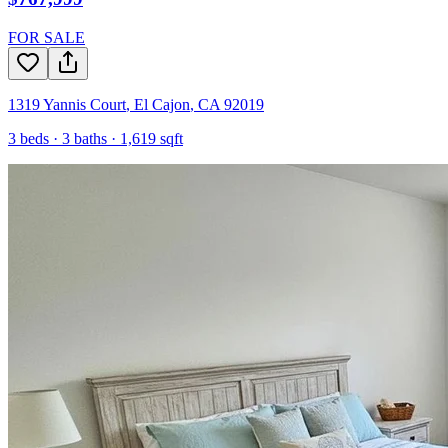
FOR SALE
1319 Yannis Court
,
El Cajon
,
CA
92019
3
beds ·
3
baths ·
1,619
sqft