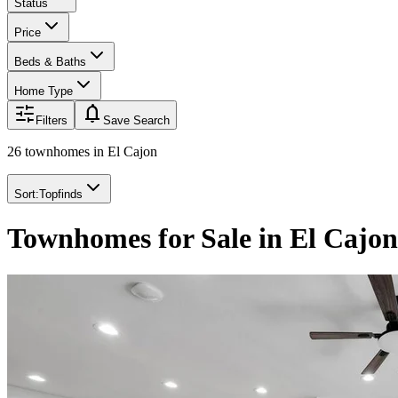
Status
Price
Beds & Baths
Home Type
notifications
Filters
Save Search
26 townhomes
in
El Cajon
Sort:
Topfinds
Townhomes for Sale in El Cajo