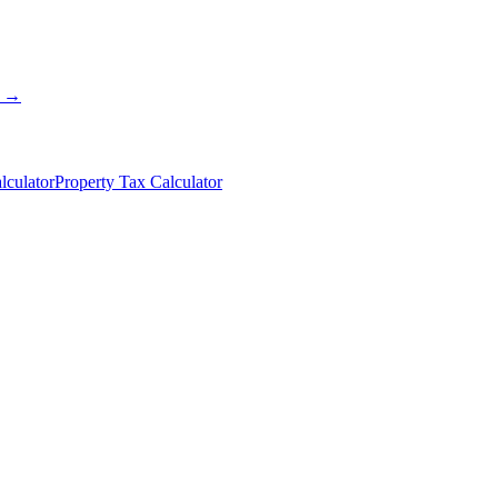
s →
lculator
Property Tax Calculator