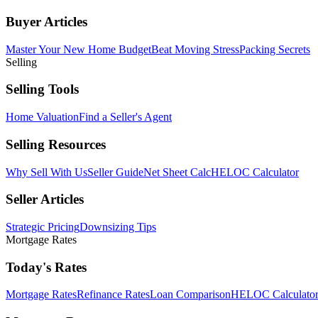
Buyer Articles
Master Your New Home Budget
Beat Moving Stress
Packing Secrets
Selling
Selling Tools
Home Valuation
Find a Seller's Agent
Selling Resources
Why Sell With Us
Seller Guide
Net Sheet Calc
HELOC Calculator
Seller Articles
Strategic Pricing
Downsizing Tips
Mortgage Rates
Today's Rates
Mortgage Rates
Refinance Rates
Loan Comparison
HELOC Calculato