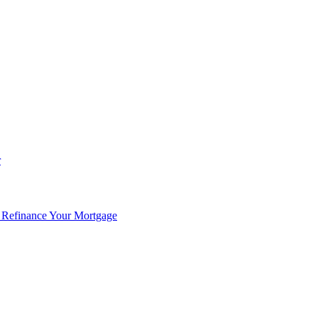
r
 Refinance Your Mortgage