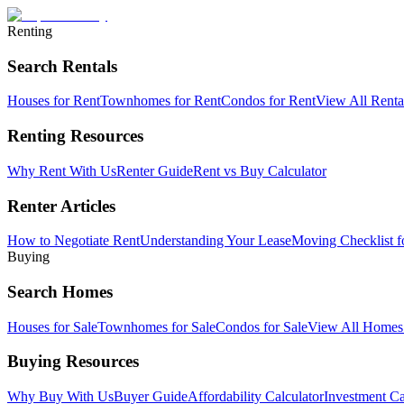
Renting
Search Rentals
Houses for Rent
Townhomes for Rent
Condos for Rent
View All Rent
Renting Resources
Why Rent With Us
Renter Guide
Rent vs Buy Calculator
Renter Articles
How to Negotiate Rent
Understanding Your Lease
Moving Checklist f
Buying
Search Homes
Houses for Sale
Townhomes for Sale
Condos for Sale
View All Home
Buying Resources
Why Buy With Us
Buyer Guide
Affordability Calculator
Investment Ca