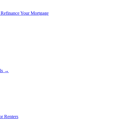
 Refinance Your Mortgage
als →
or Renters