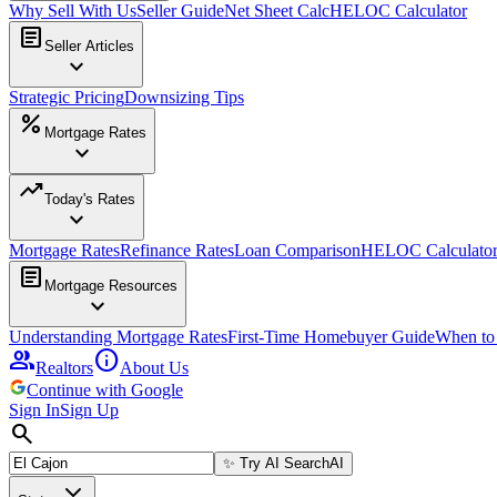
Why Sell With Us
Seller Guide
Net Sheet Calc
HELOC Calculator
article
Seller Articles
expand_more
Strategic Pricing
Downsizing Tips
percent
Mortgage Rates
expand_more
trending_up
Today's Rates
expand_more
Mortgage Rates
Refinance Rates
Loan Comparison
HELOC Calculato
article
Mortgage Resources
expand_more
Understanding Mortgage Rates
First-Time Homebuyer Guide
When to
group
info
Realtors
About Us
Continue with Google
Sign In
Sign Up
search
✨
Try AI Search
AI