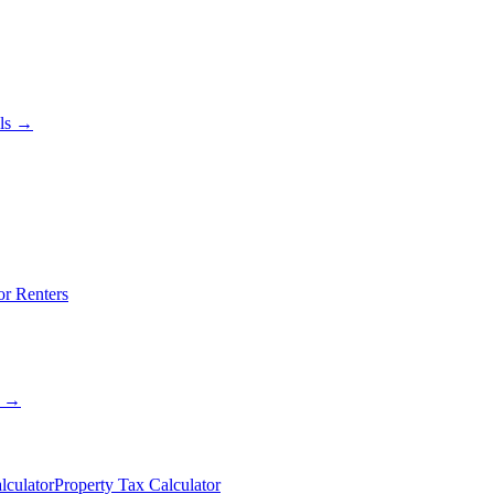
als →
or Renters
s →
lculator
Property Tax Calculator