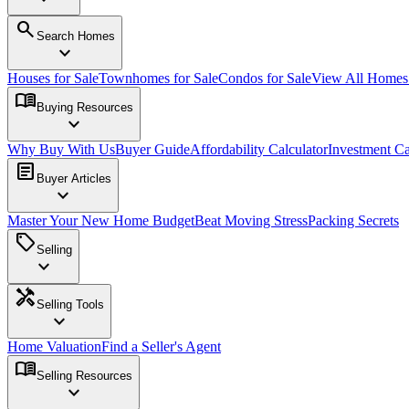
search
Search Homes
expand_more
Houses for Sale
Townhomes for Sale
Condos for Sale
View All Home
menu_book
Buying Resources
expand_more
Why Buy With Us
Buyer Guide
Affordability Calculator
Investment Ca
article
Buyer Articles
expand_more
Master Your New Home Budget
Beat Moving Stress
Packing Secrets
sell
Selling
expand_more
handyman
Selling Tools
expand_more
Home Valuation
Find a Seller's Agent
menu_book
Selling Resources
expand_more