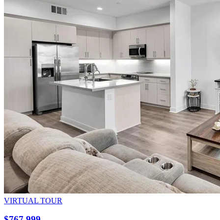
VIRTUAL TOUR
$767,999