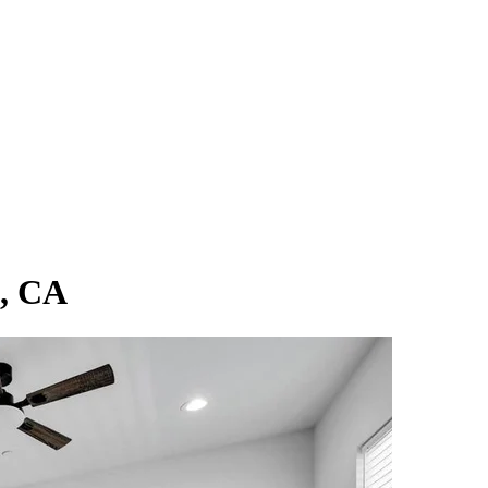
n, CA