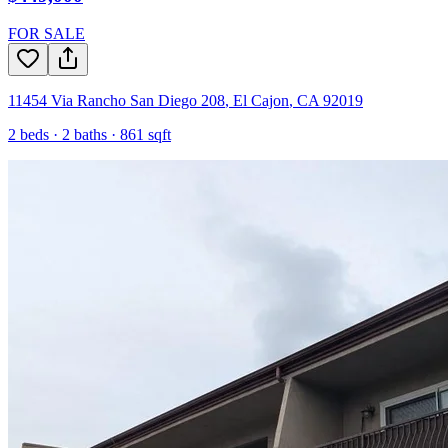
FOR SALE
11454 Via Rancho San Diego 208
,
El Cajon
,
CA
92019
2
beds ·
2
baths ·
861
sqft