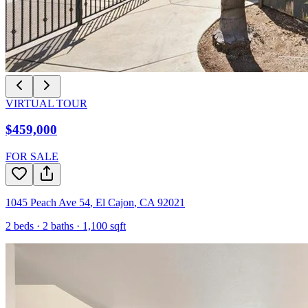
VIRTUAL TOUR
$459,000
FOR SALE
1045 Peach Ave 54
,
El Cajon
,
CA
92021
2
beds ·
2
baths ·
1,100
sqft