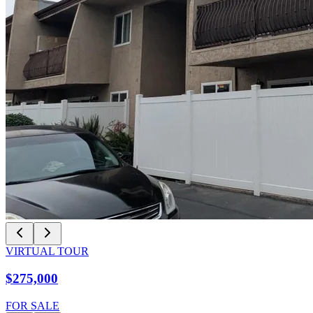
VIRTUAL TOUR
$275,000
FOR SALE