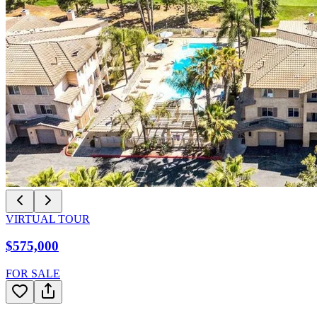
VIRTUAL TOUR
$575,000
FOR SALE