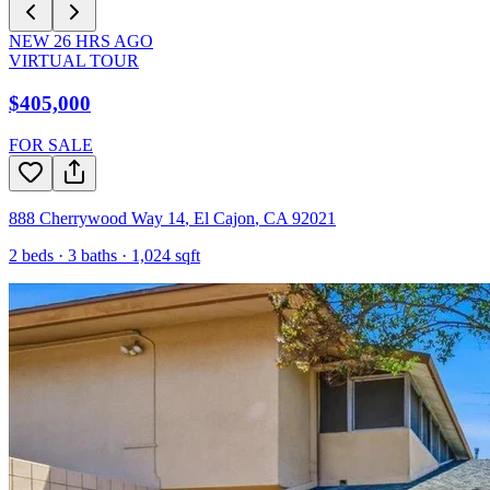
NEW
26
HRS AGO
VIRTUAL TOUR
$405,000
FOR SALE
888 Cherrywood Way 14
,
El Cajon
,
CA
92021
2
beds ·
3
baths ·
1,024
sqft