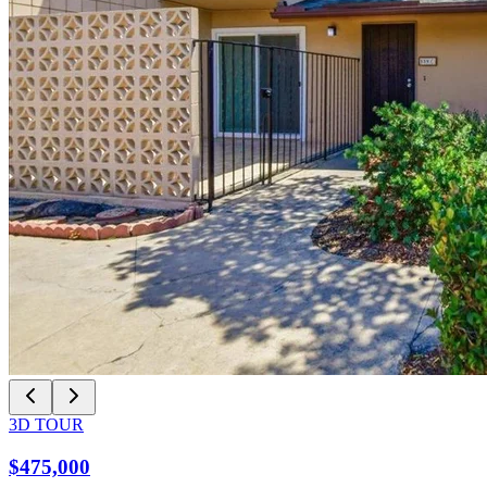
3D TOUR
$475,000