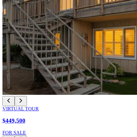
VIRTUAL TOUR
$449,500
FOR SALE