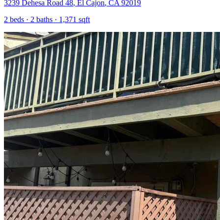
3239 Dehesa Road 48
,
El Cajon
,
CA
92019
2
beds ·
2
baths ·
1,371
sqft