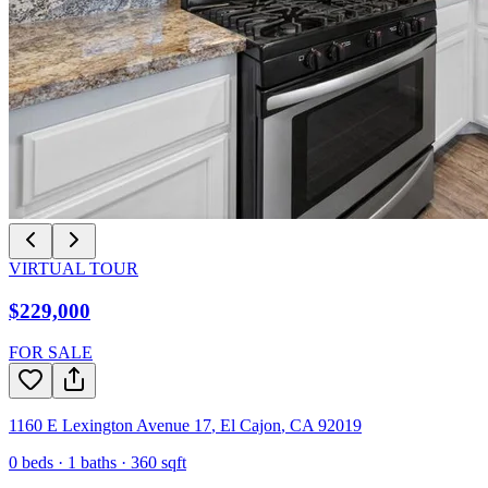
VIRTUAL TOUR
$229,000
FOR SALE
1160 E Lexington Avenue 17
,
El Cajon
,
CA
92019
0
beds ·
1
baths ·
360
sqft