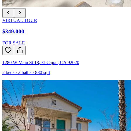
VIRTUAL TOUR
$349,000
FOR SALE
1280 W Main St 18
,
El Cajon
,
CA
92020
2
beds ·
2
baths ·
880
sqft