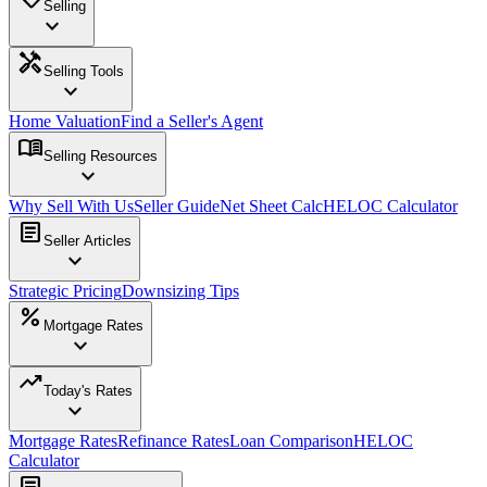
Selling
expand_more
handyman
Selling Tools
expand_more
Home Valuation
Find a Seller's Agent
menu_book
Selling Resources
expand_more
Why Sell With Us
Seller Guide
Net Sheet Calc
HELOC Calculator
article
Seller Articles
expand_more
Strategic Pricing
Downsizing Tips
percent
Mortgage Rates
expand_more
trending_up
Today's Rates
expand_more
Mortgage Rates
Refinance Rates
Loan Comparison
HELOC
Calculator
article