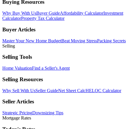
Buying Resources
Why Buy With Us
Buyer Guide
Affordability Calculator
Investment
Calculator
Property Tax Calculator
Buyer Articles
Master Your New Home Budget
Beat Moving Stress
Packing Secrets
Selling
Selling Tools
Home Valuation
Find a Seller's Agent
Selling Resources
Why Sell With Us
Seller Guide
Net Sheet Calc
HELOC Calculator
Seller Articles
Strategic Pricing
Downsizing Tips
Mortgage Rates