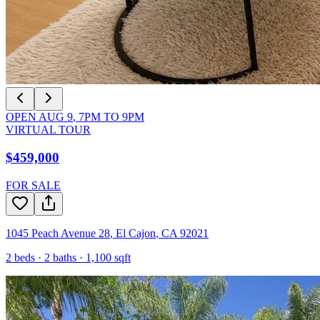
OPEN
AUG 9
,
7PM
TO
9PM
VIRTUAL TOUR
$459,000
FOR SALE
1045 Peach Avenue 28
,
El Cajon
,
CA
92021
2
beds ·
2
baths ·
1,100
sqft