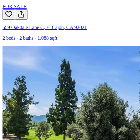
FOR SALE
559 Oakdale Lane C
,
El Cajon
,
CA
92021
2
beds ·
2
baths ·
1,088
sqft