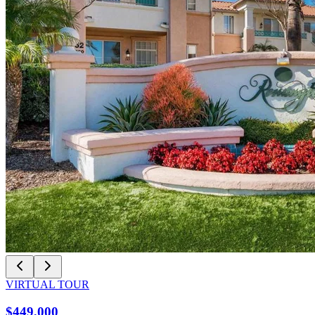
VIRTUAL TOUR
$449,000