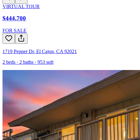
VIRTUAL TOUR
$444,700
FOR SALE
1719 Pepper Dr
,
El Cajon
,
CA
92021
2
beds ·
2
baths ·
953
sqft