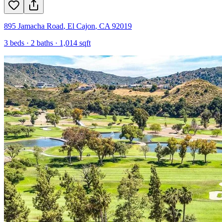
895 Jamacha Road
,
El Cajon
,
CA
92019
3
beds ·
2
baths ·
1,014
sqft