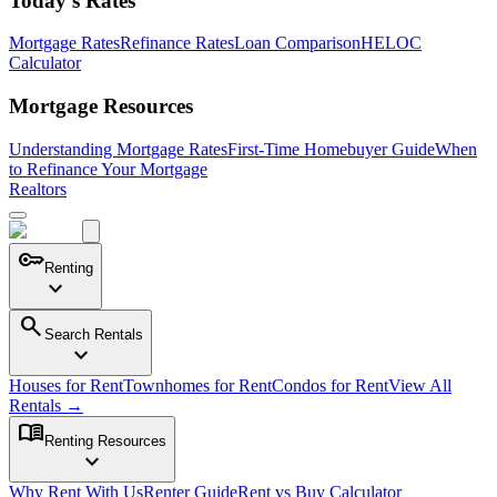
Today's Rates
Mortgage Rates
Refinance Rates
Loan Comparison
HELOC
Calculator
Mortgage Resources
Understanding Mortgage Rates
First-Time Homebuyer Guide
When
to Refinance Your Mortgage
Realtors
key
Renting
expand_more
search
Search Rentals
expand_more
Houses for Rent
Townhomes for Rent
Condos for Rent
View All
Rentals →
menu_book
Renting Resources
expand_more
Why Rent With Us
Renter Guide
Rent vs Buy Calculator