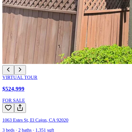
VIRTUAL TOUR
$524,999
FOR SALE
1063 Estes St
,
El Cajon
,
CA
92020
3
beds ·
2
baths ·
1,351
sqft