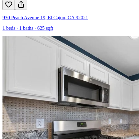
930 Peach Avenue 19
,
El Cajon
,
CA
92021
1
beds ·
1
baths ·
625
sqft