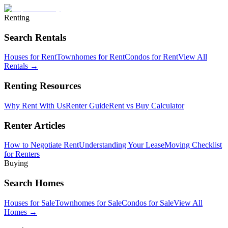
Renting
Search Rentals
Houses for Rent
Townhomes for Rent
Condos for Rent
View All
Rentals →
Renting Resources
Why Rent With Us
Renter Guide
Rent vs Buy Calculator
Renter Articles
How to Negotiate Rent
Understanding Your Lease
Moving Checklist
for Renters
Buying
Search Homes
Houses for Sale
Townhomes for Sale
Condos for Sale
View All
Homes →