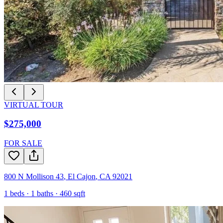
VIRTUAL TOUR
$275,000
FOR SALE
800 N Mollison 43
,
El Cajon
,
CA
92021
1
beds ·
1
baths ·
460
sqft