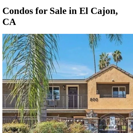
Condos for Sale in El Cajon,
CA