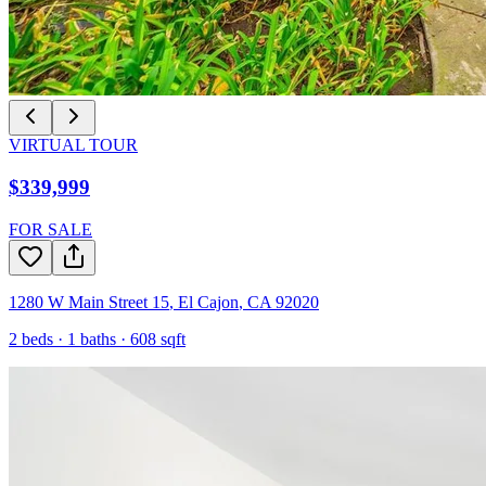
VIRTUAL TOUR
$339,999
FOR SALE
1280 W Main Street 15
,
El Cajon
,
CA
92020
2
beds ·
1
baths ·
608
sqft