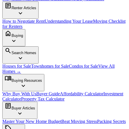
article
Renter Articles
expand_more
How to Negotiate Rent
Understanding Your Lease
Moving Checklist
for Renters
home
Buying
expand_more
search
Search Homes
expand_more
Houses for Sale
Townhomes for Sale
Condos for Sale
View All
Homes →
menu_book
Buying Resources
expand_more
Why Buy With Us
Buyer Guide
Affordability Calculator
Investment
Calculator
Property Tax Calculator
article
Buyer Articles
expand_more
Master Your New Home Budget
Beat Moving Stress
Packing Secrets
sell