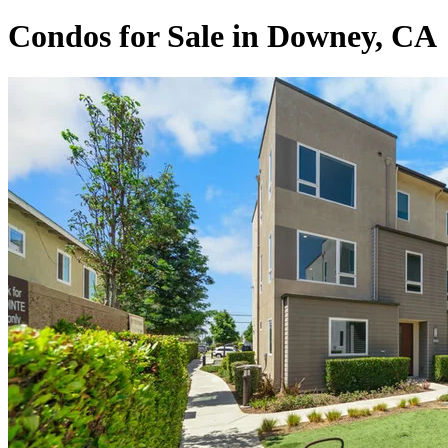
Condos for Sale in Downey, CA