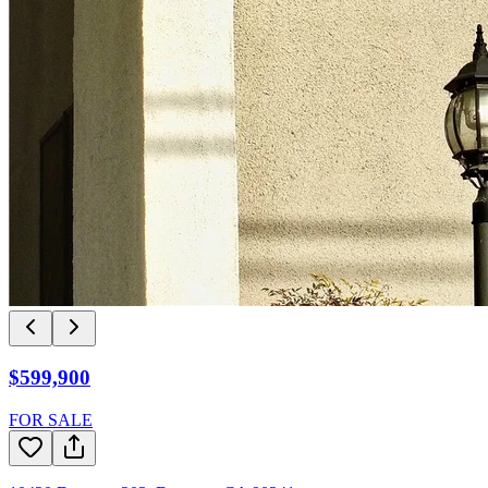
$599,900
FOR SALE