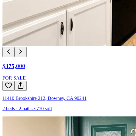
$375,000
FOR SALE
11410 Brookshire 212
,
Downey
,
CA
90241
2
beds ·
2
baths ·
770
sqft