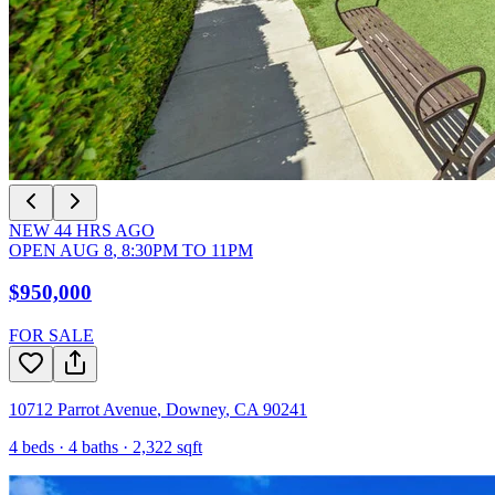
NEW
44
HRS AGO
OPEN
AUG 8
,
8:30PM
TO
11PM
$950,000
FOR SALE
10712 Parrot Avenue
,
Downey
,
CA
90241
4
beds ·
4
baths ·
2,322
sqft