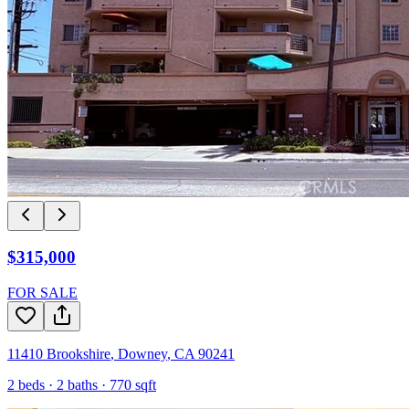
$315,000
FOR SALE
11410 Brookshire
,
Downey
,
CA
90241
2
beds ·
2
baths ·
770
sqft