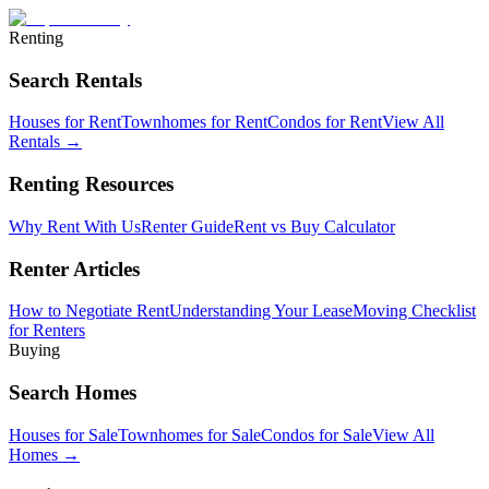
Renting
Search Rentals
Houses for Rent
Townhomes for Rent
Condos for Rent
View All
Rentals →
Renting Resources
Why Rent With Us
Renter Guide
Rent vs Buy Calculator
Renter Articles
How to Negotiate Rent
Understanding Your Lease
Moving Checklist
for Renters
Buying
Search Homes
Houses for Sale
Townhomes for Sale
Condos for Sale
View All
Homes →