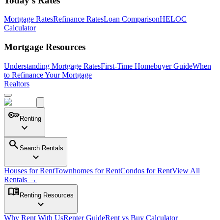
Today's Rates
Mortgage Rates
Refinance Rates
Loan Comparison
HELOC
Calculator
Mortgage Resources
Understanding Mortgage Rates
First-Time Homebuyer Guide
When
to Refinance Your Mortgage
Realtors
key
Renting
expand_more
search
Search Rentals
expand_more
Houses for Rent
Townhomes for Rent
Condos for Rent
View All
Rentals →
menu_book
Renting Resources
expand_more
Why Rent With Us
Renter Guide
Rent vs Buy Calculator