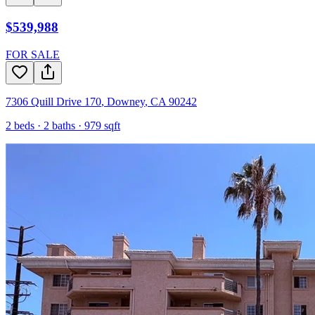
$539,988
FOR SALE
7306 Quill Drive 170
,
Downey
,
CA
90242
2
beds ·
2
baths ·
979
sqft