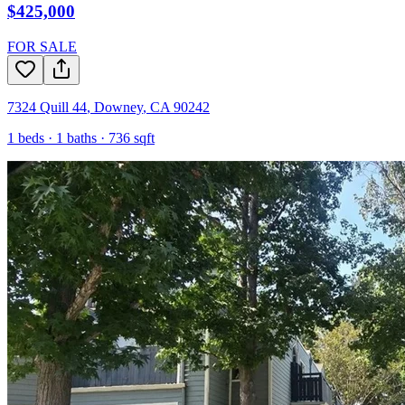
$425,000
FOR SALE
7324 Quill 44
,
Downey
,
CA
90242
1
beds ·
1
baths ·
736
sqft