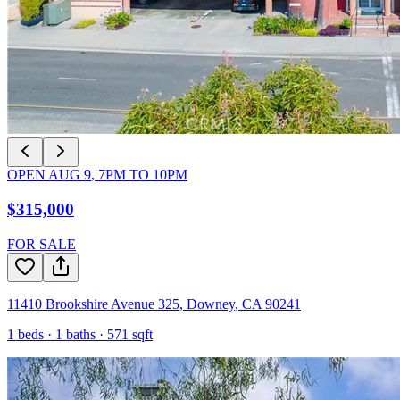
OPEN
AUG 9
,
7PM
TO
10PM
$315,000
FOR SALE
11410 Brookshire Avenue 325
,
Downey
,
CA
90241
1
beds ·
1
baths ·
571
sqft