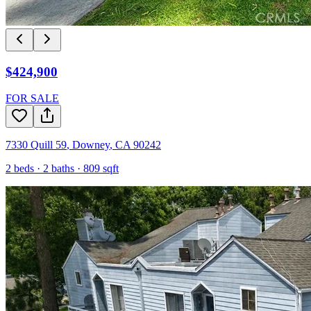
$424,900
FOR SALE
7330 Quill 59
,
Downey
,
CA
90242
2
beds ·
2
baths ·
809
sqft