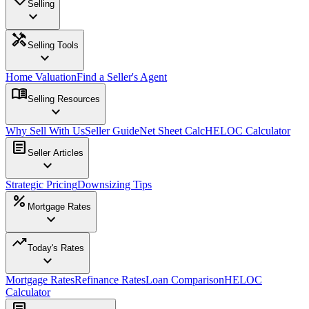
Selling
expand_more
handyman
Selling Tools
expand_more
Home Valuation
Find a Seller's Agent
menu_book
Selling Resources
expand_more
Why Sell With Us
Seller Guide
Net Sheet Calc
HELOC Calculator
article
Seller Articles
expand_more
Strategic Pricing
Downsizing Tips
percent
Mortgage Rates
expand_more
trending_up
Today's Rates
expand_more
Mortgage Rates
Refinance Rates
Loan Comparison
HELOC
Calculator
article