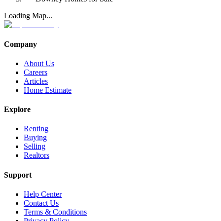
Loading Map...
Company
About Us
Careers
Articles
Home Estimate
Explore
Renting
Buying
Selling
Realtors
Support
Help Center
Contact Us
Terms & Conditions
Privacy Policy