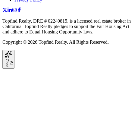
Topfind Realty, DRE # 02240815, is a licensed real estate broker in
California. Topfind Realty pledges to support the Fair Housing Act
and adhere to Equal Housing Opportunity laws.
Copyright © 2026 Topfind Realty. All Rights Reserved.
C
t
A
I
h
a