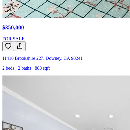
$350,000
FOR SALE
11410 Brookshire 227
,
Downey
,
CA
90241
2
beds ·
2
baths ·
888
sqft