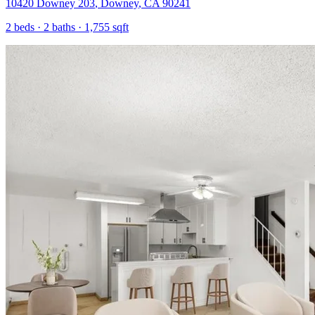
10420 Downey 203
,
Downey
,
CA
90241
2
beds ·
2
baths ·
1,755
sqft