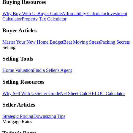
Buying Resources
Why Buy With Us
Buyer Guide
Affordability Calculator
Investment
Calculator
Property Tax Calculator
Buyer Articles
Master Your New Home Budget
Beat Moving Stress
Packing Secrets
Selling
Selling Tools
Home Valuation
Find a Seller's Agent
Selling Resources
Why Sell With Us
Seller Guide
Net Sheet Calc
HELOC Calculator
Seller Articles
Strategic Pricing
Downsizing Tips
Mortgage Rates