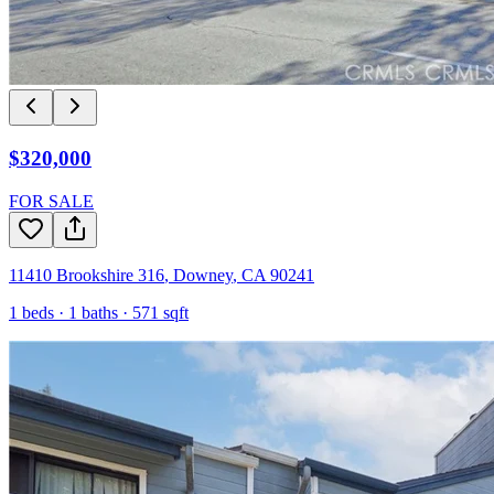
$320,000
FOR SALE
11410 Brookshire 316
,
Downey
,
CA
90241
1
beds ·
1
baths ·
571
sqft