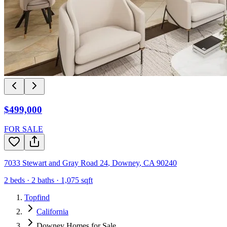
$499,000
FOR SALE
7033 Stewart and Gray Road 24
,
Downey
,
CA
90240
2
beds ·
2
baths ·
1,075
sqft
Topfind
California
Downey Homes for Sale