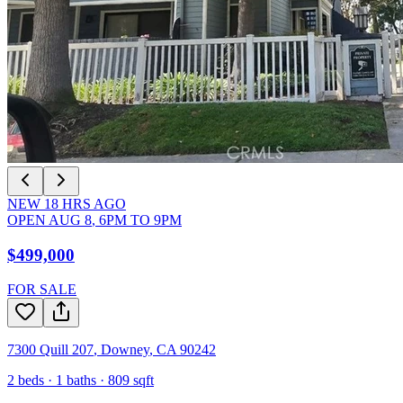
NEW
18
HRS AGO
OPEN
AUG 8
,
6PM
TO
9PM
$499,000
FOR SALE
7300 Quill 207
,
Downey
,
CA
90242
2
beds ·
1
baths ·
809
sqft