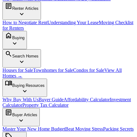
article
Renter Articles
expand_more
How to Negotiate Rent
Understanding Your Lease
Moving Checklist
for Renters
home
Buying
expand_more
search
Search Homes
expand_more
Houses for Sale
Townhomes for Sale
Condos for Sale
View All
Homes →
menu_book
Buying Resources
expand_more
Why Buy With Us
Buyer Guide
Affordability Calculator
Investment
Calculator
Property Tax Calculator
article
Buyer Articles
expand_more
Master Your New Home Budget
Beat Moving Stress
Packing Secrets
sell