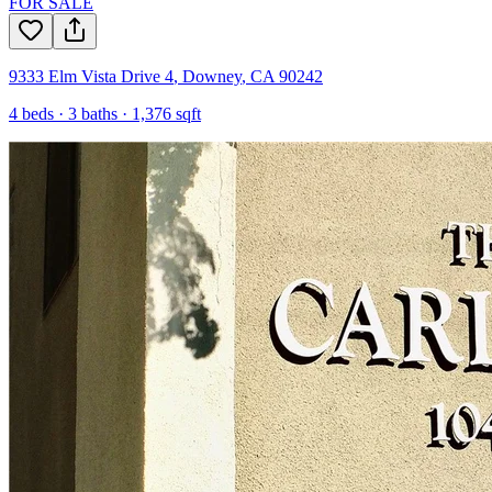
FOR SALE
9333 Elm Vista Drive 4
,
Downey
,
CA
90242
4
beds ·
3
baths ·
1,376
sqft