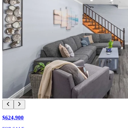
$624,900