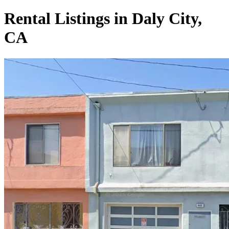
Rental Listings in Daly City,
CA