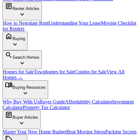
article
Renter Articles
expand_more
How to Negotiate Rent
Understanding Your Lease
Moving Checklist
for Renters
home
Buying
expand_more
search
Search Homes
expand_more
Houses for Sale
Townhomes for Sale
Condos for Sale
View All
Homes →
menu_book
Buying Resources
expand_more
Why Buy With Us
Buyer Guide
Affordability Calculator
Investment
Calculator
Property Tax Calculator
article
Buyer Articles
expand_more
Master Your New Home Budget
Beat Moving Stress
Packing Secrets
sell