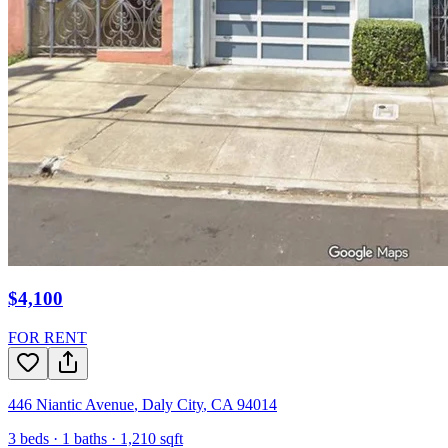
$4,100
FOR RENT
446 Niantic Avenue
,
Daly City
,
CA
94014
3
beds ·
1
baths ·
1,210
sqft