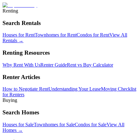
Renting
Search Rentals
Houses for Rent
Townhomes for Rent
Condos for Rent
View All
Rentals →
Renting Resources
Why Rent With Us
Renter Guide
Rent vs Buy Calculator
Renter Articles
How to Negotiate Rent
Understanding Your Lease
Moving Checklist
for Renters
Buying
Search Homes
Houses for Sale
Townhomes for Sale
Condos for Sale
View All
Homes →