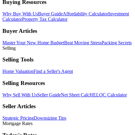
Buying Resources
Why Buy With Us
Buyer Guide
Affordability Calculator
Investment
Calculator
Property Tax Calculator
Buyer Articles
Master Your New Home Budget
Beat Moving Stress
Packing Secrets
Selling
Selling Tools
Home Valuation
Find a Seller's Agent
Selling Resources
Why Sell With Us
Seller Guide
Net Sheet Calc
HELOC Calculator
Seller Articles
Strategic Pricing
Downsizing Tips
Mortgage Rates