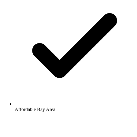
Affordable Bay Area