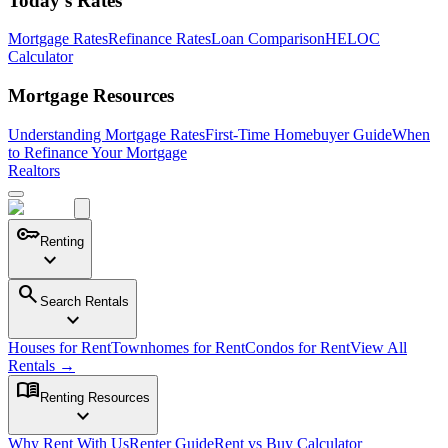
Today's Rates
Mortgage Rates
Refinance Rates
Loan Comparison
HELOC
Calculator
Mortgage Resources
Understanding Mortgage Rates
First-Time Homebuyer Guide
When
to Refinance Your Mortgage
Realtors
key
Renting
expand_more
search
Search Rentals
expand_more
Houses for Rent
Townhomes for Rent
Condos for Rent
View All
Rentals →
menu_book
Renting Resources
expand_more
Why Rent With Us
Renter Guide
Rent vs Buy Calculator