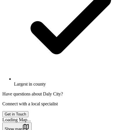
Largest in county
Have questions about
Daly City
?
Connect with a local specialist
Get in Touch
Loading Map...
Show map