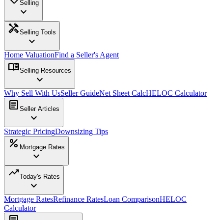
Selling
expand_more
handyman
Selling Tools
expand_more
Home Valuation
Find a Seller's Agent
menu_book
Selling Resources
expand_more
Why Sell With Us
Seller Guide
Net Sheet Calc
HELOC Calculator
article
Seller Articles
expand_more
Strategic Pricing
Downsizing Tips
percent
Mortgage Rates
expand_more
trending_up
Today's Rates
expand_more
Mortgage Rates
Refinance Rates
Loan Comparison
HELOC
Calculator
article