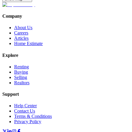
Company
About Us
Careers
Articles
Home Estimate
Explore
Renting
Buying
Selling
Realtors
Support
Help Center
Contact Us
Terms & Conditions
Privacy Policy