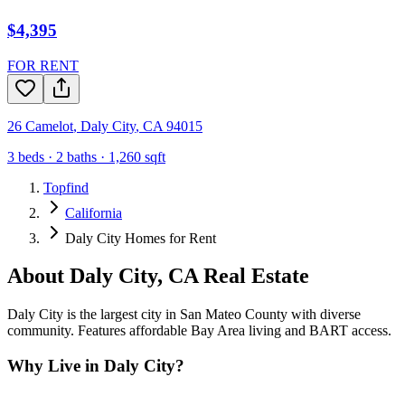
$4,395
FOR RENT
26 Camelot
,
Daly City
,
CA
94015
3
beds ·
2
baths ·
1,260
sqft
Topfind
California
Daly City Homes for Rent
About
Daly City
,
CA
Real Estate
Daly City is the largest city in San Mateo County with diverse
community. Features affordable Bay Area living and BART access.
Why Live in
Daly City
?