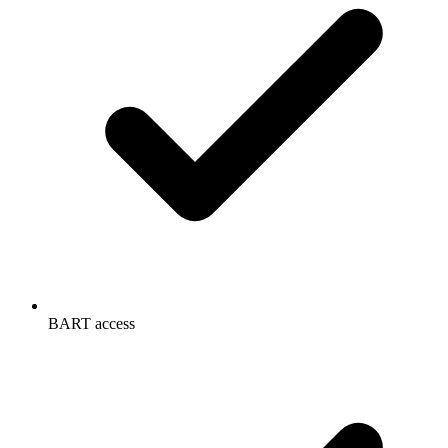
BART access