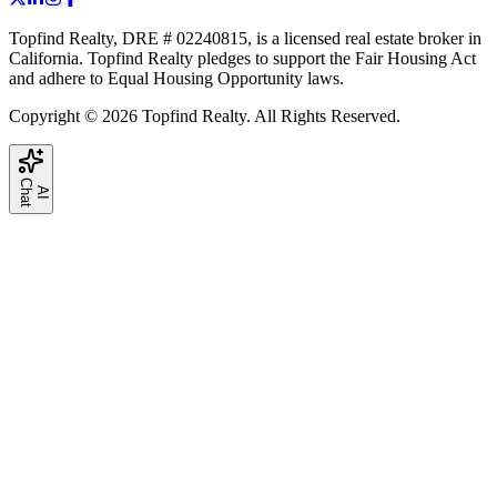
Topfind Realty, DRE # 02240815, is a licensed real estate broker in
California. Topfind Realty pledges to support the Fair Housing Act
and adhere to Equal Housing Opportunity laws.
Copyright © 2026 Topfind Realty. All Rights Reserved.
C
t
A
I
h
a