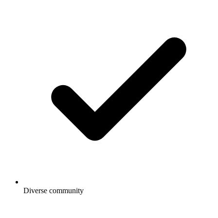
Diverse community