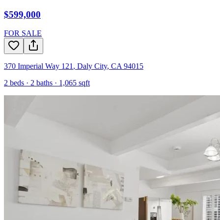
$599,000
FOR SALE
370 Imperial Way 121
,
Daly City
,
CA
94015
2
beds ·
2
baths ·
1,065
sqft