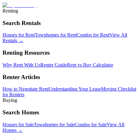
Renting
Search Rentals
Houses for Rent
Townhomes for Rent
Condos for Rent
View All
Rentals →
Renting Resources
Why Rent With Us
Renter Guide
Rent vs Buy Calculator
Renter Articles
How to Negotiate Rent
Understanding Your Lease
Moving Checklist
for Renters
Buying
Search Homes
Houses for Sale
Townhomes for Sale
Condos for Sale
View All
Homes →