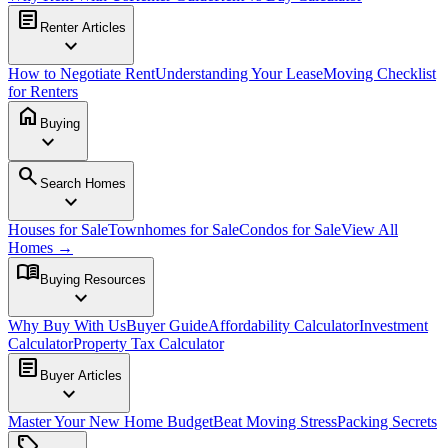
article
Renter Articles
expand_more
How to Negotiate Rent
Understanding Your Lease
Moving Checklist
for Renters
home
Buying
expand_more
search
Search Homes
expand_more
Houses for Sale
Townhomes for Sale
Condos for Sale
View All
Homes →
menu_book
Buying Resources
expand_more
Why Buy With Us
Buyer Guide
Affordability Calculator
Investment
Calculator
Property Tax Calculator
article
Buyer Articles
expand_more
Master Your New Home Budget
Beat Moving Stress
Packing Secrets
sell