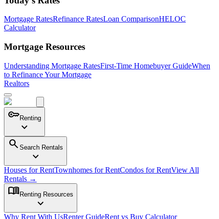
Today's Rates
Mortgage Rates
Refinance Rates
Loan Comparison
HELOC
Calculator
Mortgage Resources
Understanding Mortgage Rates
First-Time Homebuyer Guide
When
to Refinance Your Mortgage
Realtors
key
Renting
expand_more
search
Search Rentals
expand_more
Houses for Rent
Townhomes for Rent
Condos for Rent
View All
Rentals →
menu_book
Renting Resources
expand_more
Why Rent With Us
Renter Guide
Rent vs Buy Calculator