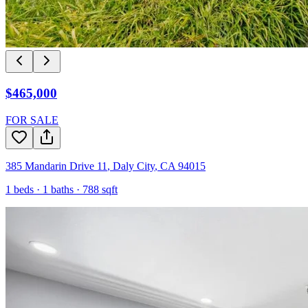
$465,000
FOR SALE
385 Mandarin Drive 11
,
Daly City
,
CA
94015
1
beds ·
1
baths ·
788
sqft