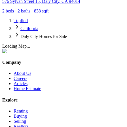
576 Sylvan Street 15
,
Daly City
,
CA
94014
2
beds ·
2
baths ·
838
sqft
Topfind
California
Daly City Homes for Sale
Loading Map...
Company
About Us
Careers
Articles
Home Estimate
Explore
Renting
Buying
Selling
Realtors