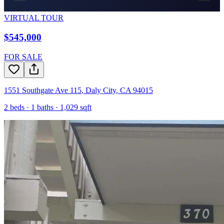
VIRTUAL TOUR
$545,000
FOR SALE
1551 Southgate Ave 115
,
Daly City
,
CA
94015
2
beds ·
1
baths ·
1,029
sqft