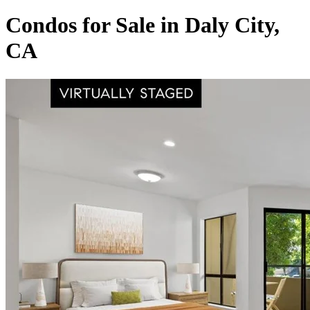
Condos for Sale in Daly City,
CA