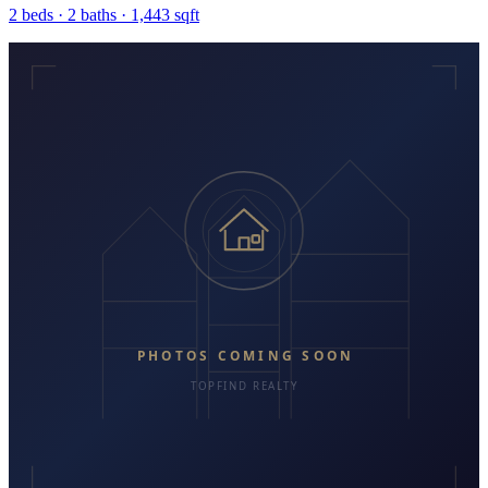
2
beds ·
2
baths ·
1,443
sqft