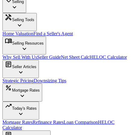
Selling
expand_more
handyman
Selling Tools
expand_more
Home Valuation
Find a Seller's Agent
menu_book
Selling Resources
expand_more
Why Sell With Us
Seller Guide
Net Sheet Calc
HELOC Calculator
article
Seller Articles
expand_more
Strategic Pricing
Downsizing Tips
percent
Mortgage Rates
expand_more
trending_up
Today's Rates
expand_more
Mortgage Rates
Refinance Rates
Loan Comparison
HELOC
Calculator
article