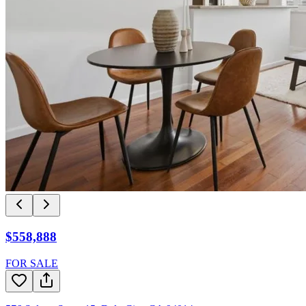
$558,888
FOR SALE