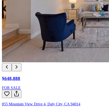
$648,888
FOR SALE
855 Mountain View Drive 4
,
Daly City
,
CA
94014