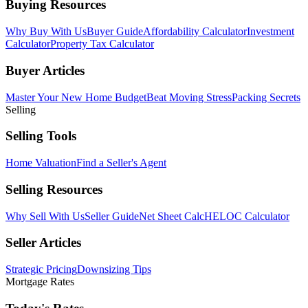
Buying Resources
Why Buy With Us
Buyer Guide
Affordability Calculator
Investment
Calculator
Property Tax Calculator
Buyer Articles
Master Your New Home Budget
Beat Moving Stress
Packing Secrets
Selling
Selling Tools
Home Valuation
Find a Seller's Agent
Selling Resources
Why Sell With Us
Seller Guide
Net Sheet Calc
HELOC Calculator
Seller Articles
Strategic Pricing
Downsizing Tips
Mortgage Rates