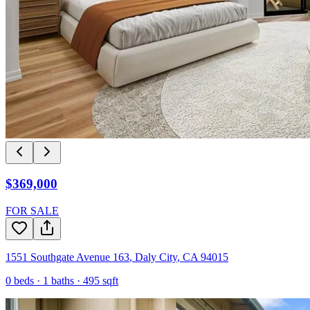
$369,000
FOR SALE
1551 Southgate Avenue 163
,
Daly City
,
CA
94015
0
beds ·
1
baths ·
495
sqft