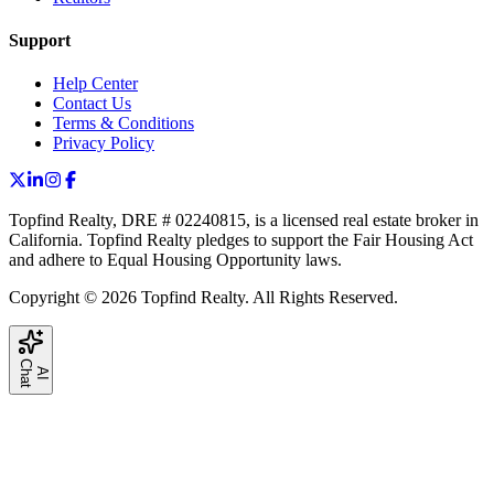
Support
Help Center
Contact Us
Terms & Conditions
Privacy Policy
Topfind Realty, DRE # 02240815, is a licensed real estate broker in
California. Topfind Realty pledges to support the Fair Housing Act
and adhere to Equal Housing Opportunity laws.
Copyright © 2026 Topfind Realty. All Rights Reserved.
C
t
A
I
h
a