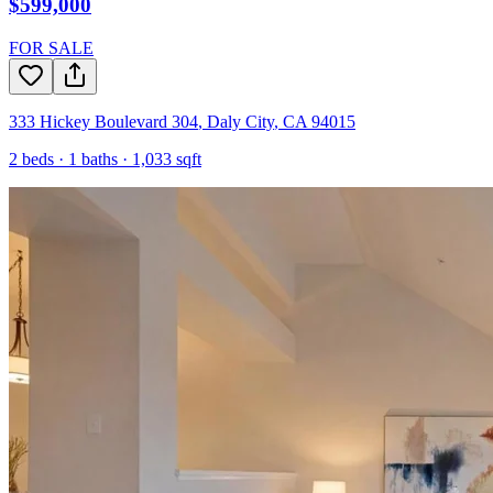
$599,000
FOR SALE
333 Hickey Boulevard 304
,
Daly City
,
CA
94015
2
beds ·
1
baths ·
1,033
sqft