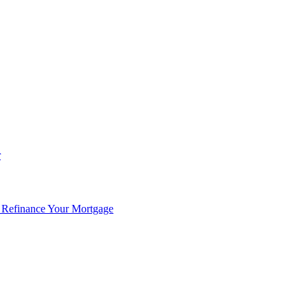
r
 Refinance Your Mortgage