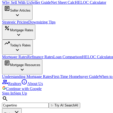
Why Sell With Us
Seller Guide
Net Sheet Calc
HELOC Calculator
article
Seller Articles
expand_more
Strategic Pricing
Downsizing Tips
percent
Mortgage Rates
expand_more
trending_up
Today's Rates
expand_more
Mortgage Rates
Refinance Rates
Loan Comparison
HELOC Calculato
article
Mortgage Resources
expand_more
Understanding Mortgage Rates
First-Time Homebuyer Guide
When to
group
info
Realtors
About Us
Continue with Google
Sign In
Sign Up
search
✨
Try AI Search
AI