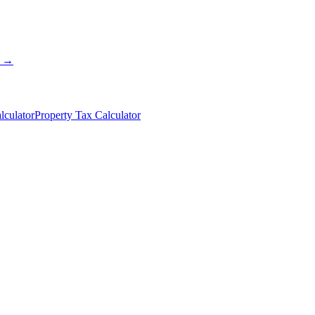
s →
lculator
Property Tax Calculator