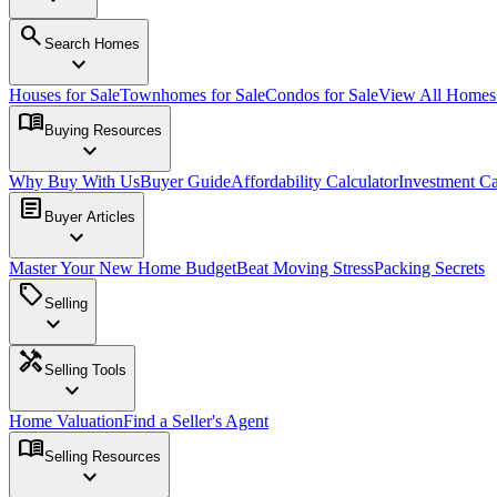
search
Search Homes
expand_more
Houses for Sale
Townhomes for Sale
Condos for Sale
View All Home
menu_book
Buying Resources
expand_more
Why Buy With Us
Buyer Guide
Affordability Calculator
Investment Ca
article
Buyer Articles
expand_more
Master Your New Home Budget
Beat Moving Stress
Packing Secrets
sell
Selling
expand_more
handyman
Selling Tools
expand_more
Home Valuation
Find a Seller's Agent
menu_book
Selling Resources
expand_more