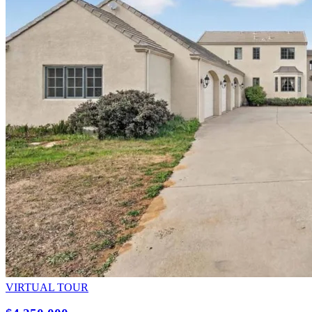
VIRTUAL TOUR