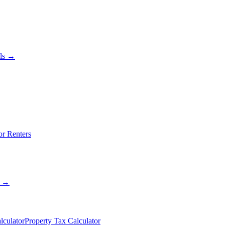
als →
or Renters
s →
lculator
Property Tax Calculator