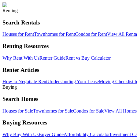
Renting
Search Rentals
Houses for Rent
Townhomes for Rent
Condos for Rent
View All Rent
Renting Resources
Why Rent With Us
Renter Guide
Rent vs Buy Calculator
Renter Articles
How to Negotiate Rent
Understanding Your Lease
Moving Checklist f
Buying
Search Homes
Houses for Sale
Townhomes for Sale
Condos for Sale
View All Home
Buying Resources
Why Buy With Us
Buyer Guide
Affordability Calculator
Investment Ca