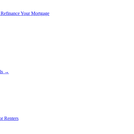
 Refinance Your Mortgage
als →
or Renters