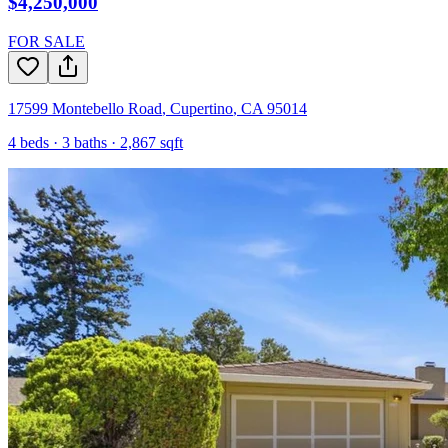
$4,250,000
FOR SALE
17599 Montebello Road
,
Cupertino
,
CA
95014
4
beds ·
3
baths ·
2,867
sqft