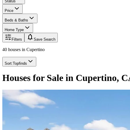
Status
Price
Beds & Baths
Home Type
notifications
Filters
Save Search
40 houses
in
Cupertino
Sort:
Topfinds
Houses for Sale in Cupertino, 