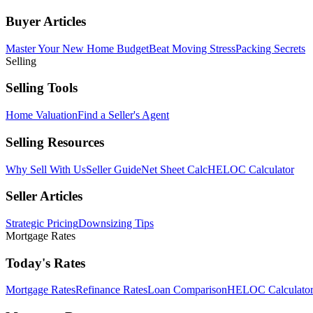
Buyer Articles
Master Your New Home Budget
Beat Moving Stress
Packing Secrets
Selling
Selling Tools
Home Valuation
Find a Seller's Agent
Selling Resources
Why Sell With Us
Seller Guide
Net Sheet Calc
HELOC Calculator
Seller Articles
Strategic Pricing
Downsizing Tips
Mortgage Rates
Today's Rates
Mortgage Rates
Refinance Rates
Loan Comparison
HELOC Calculato