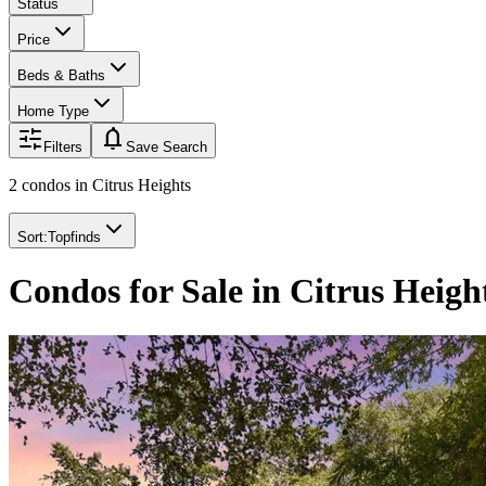
Status
Price
Beds & Baths
Home Type
notifications
Filters
Save Search
2 condos
in
Citrus Heights
Sort:
Topfinds
Condos for Sale in Citrus Heigh