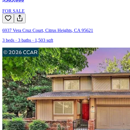
FOR SALE
6937 Vera Cruz Court
,
Citrus Heights
,
CA
95621
3
beds ·
3
baths ·
1,503
sqft