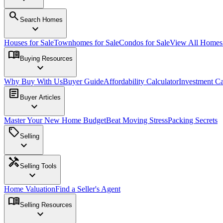
search
Search Homes
expand_more
Houses for Sale
Townhomes for Sale
Condos for Sale
View All Home
menu_book
Buying Resources
expand_more
Why Buy With Us
Buyer Guide
Affordability Calculator
Investment Ca
article
Buyer Articles
expand_more
Master Your New Home Budget
Beat Moving Stress
Packing Secrets
sell
Selling
expand_more
handyman
Selling Tools
expand_more
Home Valuation
Find a Seller's Agent
menu_book
Selling Resources
expand_more