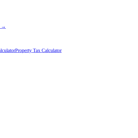
s →
lculator
Property Tax Calculator