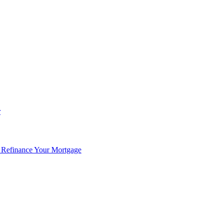
r
 Refinance Your Mortgage