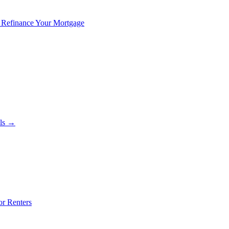
 Refinance Your Mortgage
als →
or Renters