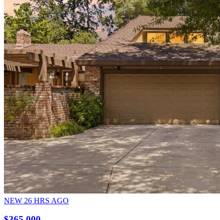
NEW
26
HRS AGO
$365,000