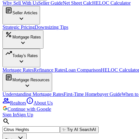
Why Sell With Us
Seller Guide
Net Sheet Calc
HELOC Calculator
article
Seller Articles
expand_more
Strategic Pricing
Downsizing Tips
percent
Mortgage Rates
expand_more
trending_up
Today's Rates
expand_more
Mortgage Rates
Refinance Rates
Loan Comparison
HELOC Calculato
article
Mortgage Resources
expand_more
Understanding Mortgage Rates
First-Time Homebuyer Guide
When to
group
info
Realtors
About Us
Continue with Google
Sign In
Sign Up
search
✨
Try AI Search
AI