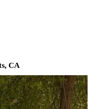
ts, CA