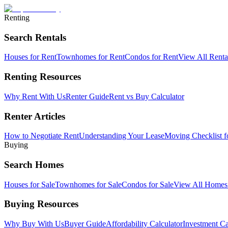
Renting
Search Rentals
Houses for Rent
Townhomes for Rent
Condos for Rent
View All Rent
Renting Resources
Why Rent With Us
Renter Guide
Rent vs Buy Calculator
Renter Articles
How to Negotiate Rent
Understanding Your Lease
Moving Checklist f
Buying
Search Homes
Houses for Sale
Townhomes for Sale
Condos for Sale
View All Home
Buying Resources
Why Buy With Us
Buyer Guide
Affordability Calculator
Investment Ca