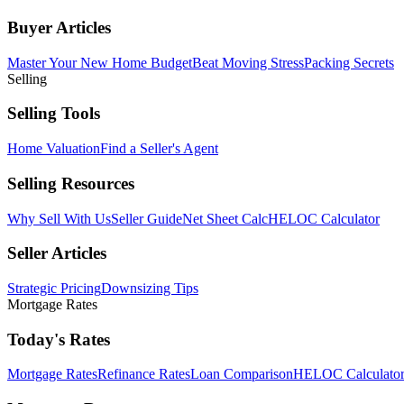
Buyer Articles
Master Your New Home Budget
Beat Moving Stress
Packing Secrets
Selling
Selling Tools
Home Valuation
Find a Seller's Agent
Selling Resources
Why Sell With Us
Seller Guide
Net Sheet Calc
HELOC Calculator
Seller Articles
Strategic Pricing
Downsizing Tips
Mortgage Rates
Today's Rates
Mortgage Rates
Refinance Rates
Loan Comparison
HELOC Calculato