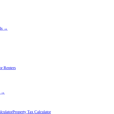
als →
or Renters
s →
lculator
Property Tax Calculator