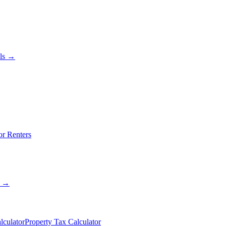
als →
or Renters
s →
lculator
Property Tax Calculator