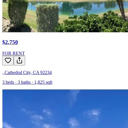
$2,750
FOR RENT
,
Cathedral City
,
CA
92234
3
beds ·
3
baths ·
1,825
sqft