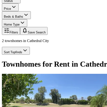
Status
Price
Beds & Baths
Home Type
notifications
Filters
Save Search
2 townhomes
in
Cathedral City
Sort:
Topfinds
Townhomes for Rent in Cathedr