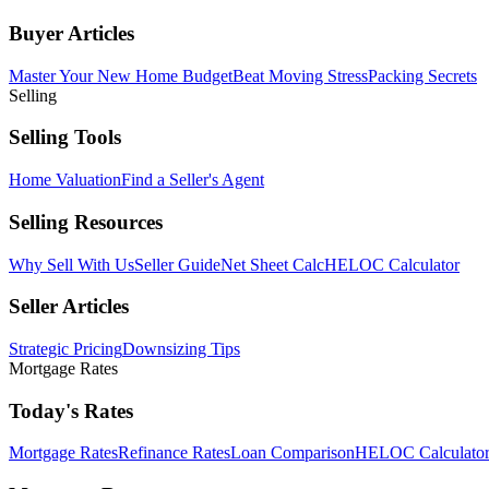
Buyer Articles
Master Your New Home Budget
Beat Moving Stress
Packing Secrets
Selling
Selling Tools
Home Valuation
Find a Seller's Agent
Selling Resources
Why Sell With Us
Seller Guide
Net Sheet Calc
HELOC Calculator
Seller Articles
Strategic Pricing
Downsizing Tips
Mortgage Rates
Today's Rates
Mortgage Rates
Refinance Rates
Loan Comparison
HELOC Calculato