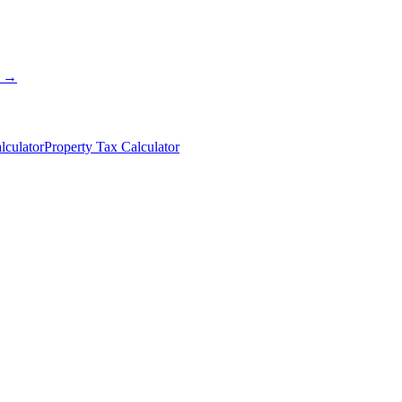
s →
lculator
Property Tax Calculator