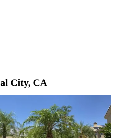
al City, CA