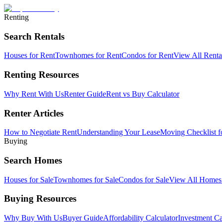
Renting
Search Rentals
Houses for Rent
Townhomes for Rent
Condos for Rent
View All Rent
Renting Resources
Why Rent With Us
Renter Guide
Rent vs Buy Calculator
Renter Articles
How to Negotiate Rent
Understanding Your Lease
Moving Checklist f
Buying
Search Homes
Houses for Sale
Townhomes for Sale
Condos for Sale
View All Home
Buying Resources
Why Buy With Us
Buyer Guide
Affordability Calculator
Investment Ca