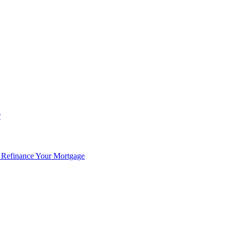
r
 Refinance Your Mortgage