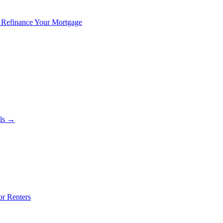
 Refinance Your Mortgage
als →
or Renters