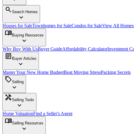
search
Search Homes
expand_more
Houses for Sale
Townhomes for Sale
Condos for Sale
View All Home
menu_book
Buying Resources
expand_more
Why Buy With Us
Buyer Guide
Affordability Calculator
Investment Ca
article
Buyer Articles
expand_more
Master Your New Home Budget
Beat Moving Stress
Packing Secrets
sell
Selling
expand_more
handyman
Selling Tools
expand_more
Home Valuation
Find a Seller's Agent
menu_book
Selling Resources
expand_more