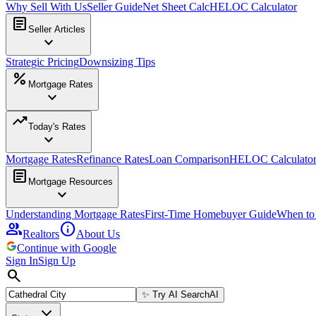
Why Sell With Us
Seller Guide
Net Sheet Calc
HELOC Calculator
article
Seller Articles
expand_more
Strategic Pricing
Downsizing Tips
percent
Mortgage Rates
expand_more
trending_up
Today's Rates
expand_more
Mortgage Rates
Refinance Rates
Loan Comparison
HELOC Calculato
article
Mortgage Resources
expand_more
Understanding Mortgage Rates
First-Time Homebuyer Guide
When to
group
info
Realtors
About Us
Continue with Google
Sign In
Sign Up
search
✨
Try AI Search
AI