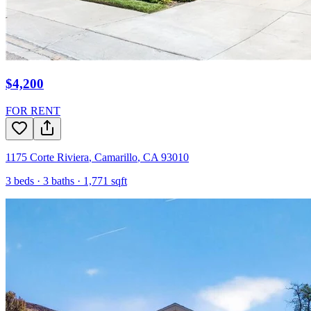
$4,200
FOR RENT
1175 Corte Riviera
,
Camarillo
,
CA
93010
3
beds ·
3
baths ·
1,771
sqft