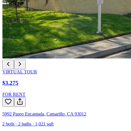
VIRTUAL TOUR
$3,275
FOR RENT
5992 Paseo Encantada
,
Camarillo
,
CA
93012
2
beds ·
2
baths ·
1,021
sqft