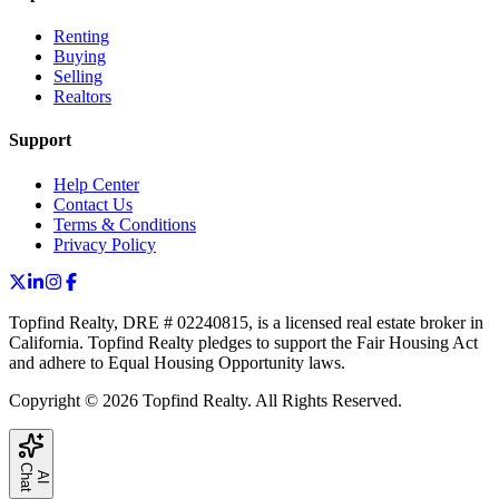
Renting
Buying
Selling
Realtors
Support
Help Center
Contact Us
Terms & Conditions
Privacy Policy
Topfind Realty, DRE # 02240815, is a licensed real estate broker in
California. Topfind Realty pledges to support the Fair Housing Act
and adhere to Equal Housing Opportunity laws.
Copyright © 2026 Topfind Realty. All Rights Reserved.
C
t
A
I
h
a