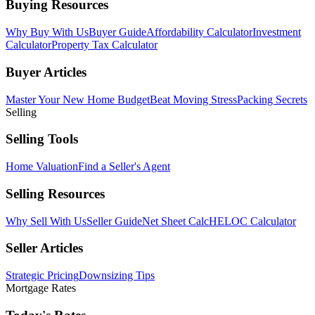
Buying Resources
Why Buy With Us
Buyer Guide
Affordability Calculator
Investment
Calculator
Property Tax Calculator
Buyer Articles
Master Your New Home Budget
Beat Moving Stress
Packing Secrets
Selling
Selling Tools
Home Valuation
Find a Seller's Agent
Selling Resources
Why Sell With Us
Seller Guide
Net Sheet Calc
HELOC Calculator
Seller Articles
Strategic Pricing
Downsizing Tips
Mortgage Rates