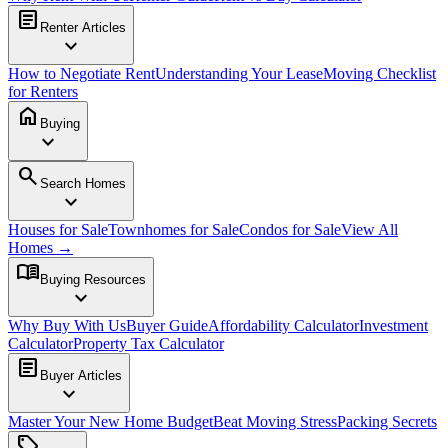
article
Renter Articles
expand_more
How to Negotiate Rent
Understanding Your Lease
Moving Checklist
for Renters
home
Buying
expand_more
search
Search Homes
expand_more
Houses for Sale
Townhomes for Sale
Condos for Sale
View All
Homes →
menu_book
Buying Resources
expand_more
Why Buy With Us
Buyer Guide
Affordability Calculator
Investment
Calculator
Property Tax Calculator
article
Buyer Articles
expand_more
Master Your New Home Budget
Beat Moving Stress
Packing Secrets
sell