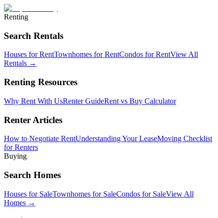
Renting
Search Rentals
Houses for Rent
Townhomes for Rent
Condos for Rent
View All
Rentals →
Renting Resources
Why Rent With Us
Renter Guide
Rent vs Buy Calculator
Renter Articles
How to Negotiate Rent
Understanding Your Lease
Moving Checklist
for Renters
Buying
Search Homes
Houses for Sale
Townhomes for Sale
Condos for Sale
View All
Homes →