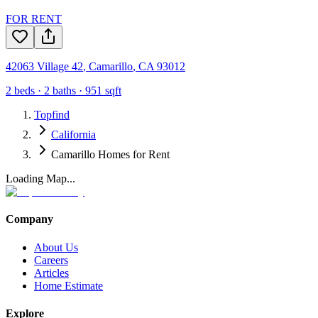
FOR RENT
42063 Village 42
,
Camarillo
,
CA
93012
2
beds ·
2
baths ·
951
sqft
Topfind
California
Camarillo Homes for Rent
Loading Map...
Company
About Us
Careers
Articles
Home Estimate
Explore