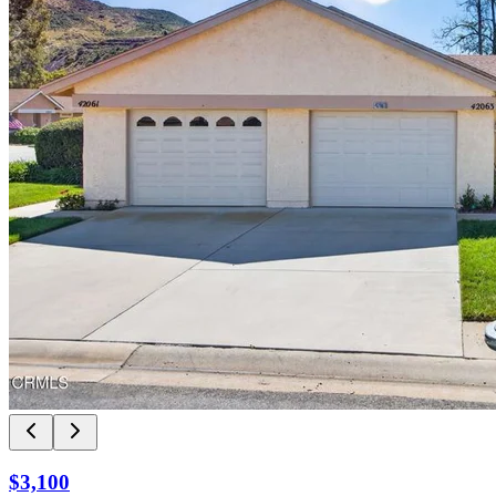
$3,100