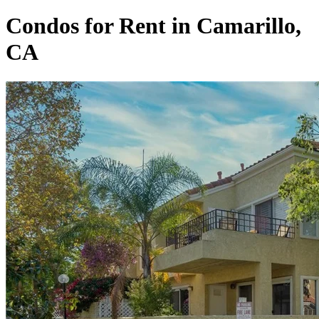
Condos for Rent in Camarillo,
CA