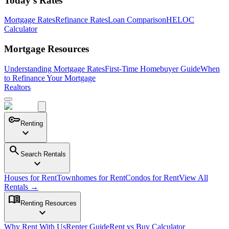
Today's Rates
Mortgage Rates
Refinance Rates
Loan Comparison
HELOC
Calculator
Mortgage Resources
Understanding Mortgage Rates
First-Time Homebuyer Guide
When
to Refinance Your Mortgage
Realtors
key
Renting
expand_more
search
Search Rentals
expand_more
Houses for Rent
Townhomes for Rent
Condos for Rent
View All
Rentals →
menu_book
Renting Resources
expand_more
Why Rent With Us
Renter Guide
Rent vs Buy Calculator