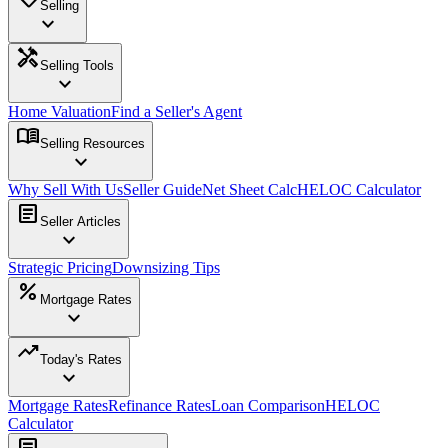
Selling
expand_more
handyman
Selling Tools
expand_more
Home Valuation
Find a Seller's Agent
menu_book
Selling Resources
expand_more
Why Sell With Us
Seller Guide
Net Sheet Calc
HELOC Calculator
article
Seller Articles
expand_more
Strategic Pricing
Downsizing Tips
percent
Mortgage Rates
expand_more
trending_up
Today's Rates
expand_more
Mortgage Rates
Refinance Rates
Loan Comparison
HELOC
Calculator
article