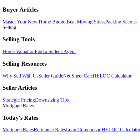
Buyer Articles
Master Your New Home Budget
Beat Moving Stress
Packing Secrets
Selling
Selling Tools
Home Valuation
Find a Seller's Agent
Selling Resources
Why Sell With Us
Seller Guide
Net Sheet Calc
HELOC Calculator
Seller Articles
Strategic Pricing
Downsizing Tips
Mortgage Rates
Today's Rates
Mortgage Rates
Refinance Rates
Loan Comparison
HELOC Calculato