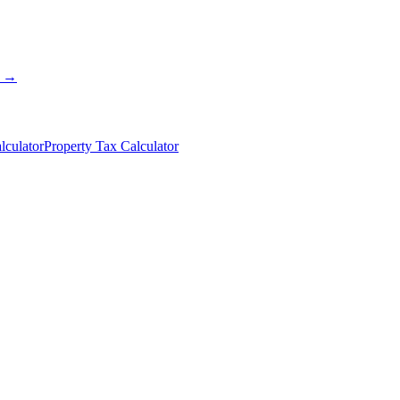
s →
lculator
Property Tax Calculator