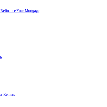
 Refinance Your Mortgage
als →
or Renters