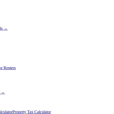
als →
or Renters
s →
lculator
Property Tax Calculator