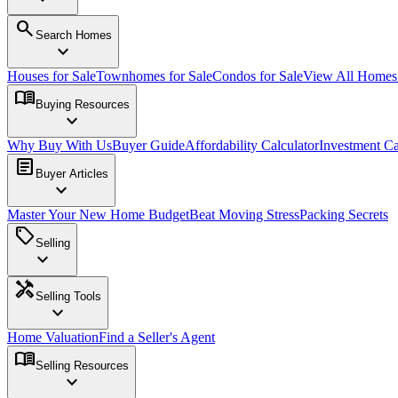
search
Search Homes
expand_more
Houses for Sale
Townhomes for Sale
Condos for Sale
View All Home
menu_book
Buying Resources
expand_more
Why Buy With Us
Buyer Guide
Affordability Calculator
Investment Ca
article
Buyer Articles
expand_more
Master Your New Home Budget
Beat Moving Stress
Packing Secrets
sell
Selling
expand_more
handyman
Selling Tools
expand_more
Home Valuation
Find a Seller's Agent
menu_book
Selling Resources
expand_more