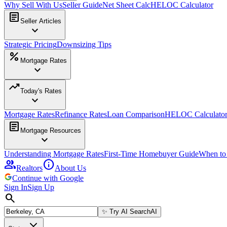
Why Sell With Us
Seller Guide
Net Sheet Calc
HELOC Calculator
article
Seller Articles
expand_more
Strategic Pricing
Downsizing Tips
percent
Mortgage Rates
expand_more
trending_up
Today's Rates
expand_more
Mortgage Rates
Refinance Rates
Loan Comparison
HELOC Calculato
article
Mortgage Resources
expand_more
Understanding Mortgage Rates
First-Time Homebuyer Guide
When to
group
info
Realtors
About Us
Continue with Google
Sign In
Sign Up
search
✨
Try AI Search
AI