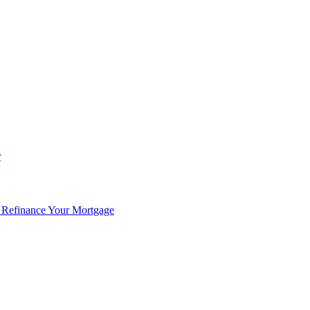
r
 Refinance Your Mortgage