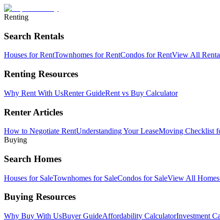
Renting
Search Rentals
Houses for Rent
Townhomes for Rent
Condos for Rent
View All Rent
Renting Resources
Why Rent With Us
Renter Guide
Rent vs Buy Calculator
Renter Articles
How to Negotiate Rent
Understanding Your Lease
Moving Checklist f
Buying
Search Homes
Houses for Sale
Townhomes for Sale
Condos for Sale
View All Home
Buying Resources
Why Buy With Us
Buyer Guide
Affordability Calculator
Investment Ca