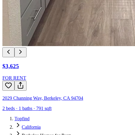
$3,625
FOR RENT
2029 Channing Way
,
Berkeley
,
CA
94704
2
beds ·
1
baths ·
791
sqft
Topfind
California