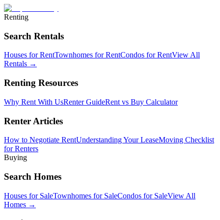
Renting
Search Rentals
Houses for Rent
Townhomes for Rent
Condos for Rent
View All
Rentals →
Renting Resources
Why Rent With Us
Renter Guide
Rent vs Buy Calculator
Renter Articles
How to Negotiate Rent
Understanding Your Lease
Moving Checklist
for Renters
Buying
Search Homes
Houses for Sale
Townhomes for Sale
Condos for Sale
View All
Homes →