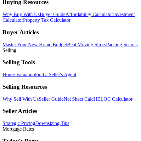
Buying Resources
Why Buy With Us
Buyer Guide
Affordability Calculator
Investment
Calculator
Property Tax Calculator
Buyer Articles
Master Your New Home Budget
Beat Moving Stress
Packing Secrets
Selling
Selling Tools
Home Valuation
Find a Seller's Agent
Selling Resources
Why Sell With Us
Seller Guide
Net Sheet Calc
HELOC Calculator
Seller Articles
Strategic Pricing
Downsizing Tips
Mortgage Rates