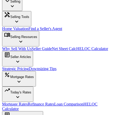
Selling
expand_more
handyman
Selling Tools
expand_more
Home Valuation
Find a Seller's Agent
menu_book
Selling Resources
expand_more
Why Sell With Us
Seller Guide
Net Sheet Calc
HELOC Calculator
article
Seller Articles
expand_more
Strategic Pricing
Downsizing Tips
percent
Mortgage Rates
expand_more
trending_up
Today's Rates
expand_more
Mortgage Rates
Refinance Rates
Loan Comparison
HELOC
Calculator
article