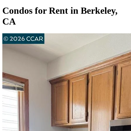
Condos for Rent in Berkeley,
CA