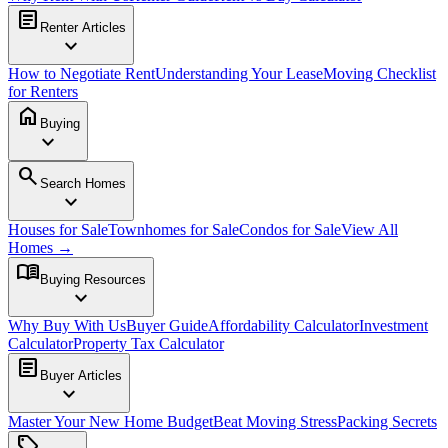
article
Renter Articles
expand_more
How to Negotiate Rent
Understanding Your Lease
Moving Checklist
for Renters
home
Buying
expand_more
search
Search Homes
expand_more
Houses for Sale
Townhomes for Sale
Condos for Sale
View All
Homes →
menu_book
Buying Resources
expand_more
Why Buy With Us
Buyer Guide
Affordability Calculator
Investment
Calculator
Property Tax Calculator
article
Buyer Articles
expand_more
Master Your New Home Budget
Beat Moving Stress
Packing Secrets
sell