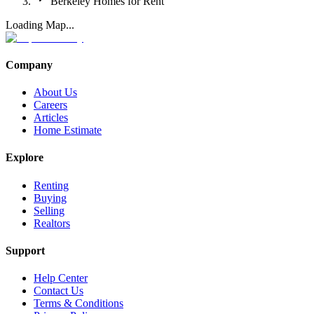
Berkeley Homes for Rent
Loading Map...
Company
About Us
Careers
Articles
Home Estimate
Explore
Renting
Buying
Selling
Realtors
Support
Help Center
Contact Us
Terms & Conditions