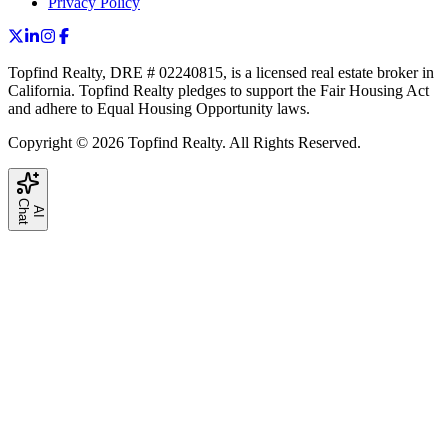
Privacy Policy
Topfind Realty, DRE # 02240815, is a licensed real estate broker in
California. Topfind Realty pledges to support the Fair Housing Act
and adhere to Equal Housing Opportunity laws.
Copyright © 2026 Topfind Realty. All Rights Reserved.
C
t
A
I
h
a