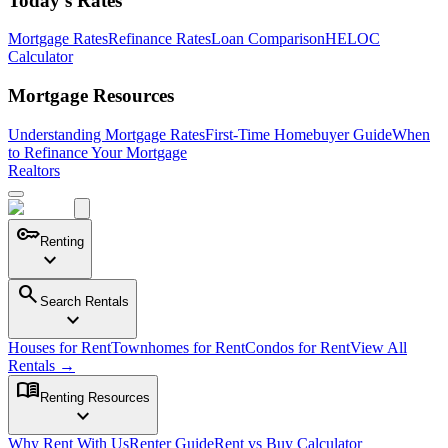
Today's Rates
Mortgage Rates
Refinance Rates
Loan Comparison
HELOC
Calculator
Mortgage Resources
Understanding Mortgage Rates
First-Time Homebuyer Guide
When
to Refinance Your Mortgage
Realtors
key
Renting
expand_more
search
Search Rentals
expand_more
Houses for Rent
Townhomes for Rent
Condos for Rent
View All
Rentals →
menu_book
Renting Resources
expand_more
Why Rent With Us
Renter Guide
Rent vs Buy Calculator