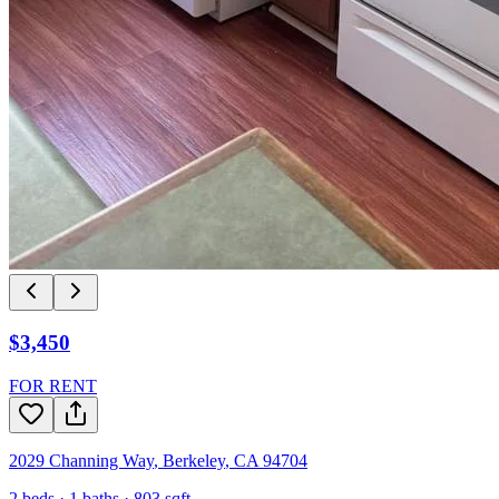
$3,450
FOR RENT
2029 Channing Way
,
Berkeley
,
CA
94704
2
beds ·
1
baths ·
803
sqft