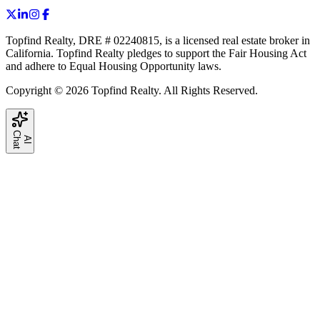
Topfind Realty, DRE # 02240815, is a licensed real estate broker in
California. Topfind Realty pledges to support the Fair Housing Act
and adhere to Equal Housing Opportunity laws.
Copyright © 2026 Topfind Realty. All Rights Reserved.
C
t
A
I
h
a