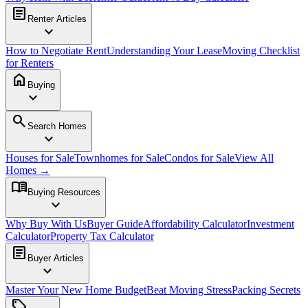
article
Renter Articles
expand_more
How to Negotiate Rent
Understanding Your Lease
Moving Checklist
for Renters
home
Buying
expand_more
search
Search Homes
expand_more
Houses for Sale
Townhomes for Sale
Condos for Sale
View All
Homes →
menu_book
Buying Resources
expand_more
Why Buy With Us
Buyer Guide
Affordability Calculator
Investment
Calculator
Property Tax Calculator
article
Buyer Articles
expand_more
Master Your New Home Budget
Beat Moving Stress
Packing Secrets
sell