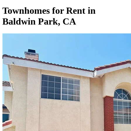
Townhomes for Rent in
Baldwin Park, CA