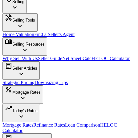
Selling
expand_more
handyman
Selling Tools
expand_more
Home Valuation
Find a Seller's Agent
menu_book
Selling Resources
expand_more
Why Sell With Us
Seller Guide
Net Sheet Calc
HELOC Calculator
article
Seller Articles
expand_more
Strategic Pricing
Downsizing Tips
percent
Mortgage Rates
expand_more
trending_up
Today's Rates
expand_more
Mortgage Rates
Refinance Rates
Loan Comparison
HELOC
Calculator
article