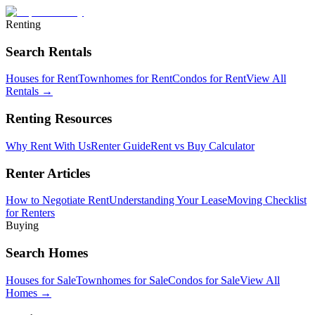
Renting
Search Rentals
Houses for Rent
Townhomes for Rent
Condos for Rent
View All
Rentals →
Renting Resources
Why Rent With Us
Renter Guide
Rent vs Buy Calculator
Renter Articles
How to Negotiate Rent
Understanding Your Lease
Moving Checklist
for Renters
Buying
Search Homes
Houses for Sale
Townhomes for Sale
Condos for Sale
View All
Homes →