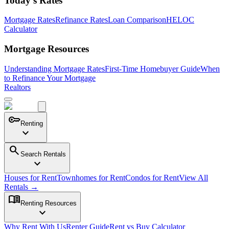
Today's Rates
Mortgage Rates
Refinance Rates
Loan Comparison
HELOC
Calculator
Mortgage Resources
Understanding Mortgage Rates
First-Time Homebuyer Guide
When
to Refinance Your Mortgage
Realtors
key
Renting
expand_more
search
Search Rentals
expand_more
Houses for Rent
Townhomes for Rent
Condos for Rent
View All
Rentals →
menu_book
Renting Resources
expand_more
Why Rent With Us
Renter Guide
Rent vs Buy Calculator