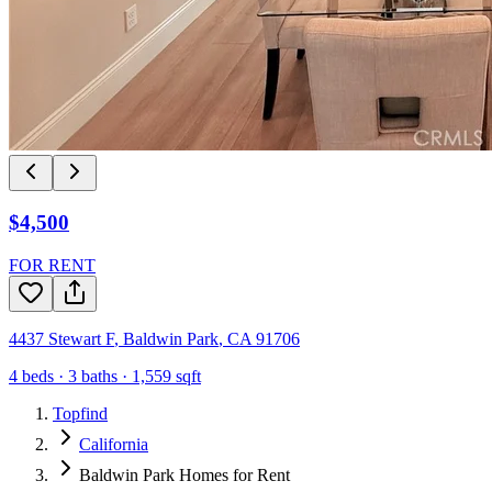
$4,500
FOR RENT
4437 Stewart F
,
Baldwin Park
,
CA
91706
4
beds ·
3
baths ·
1,559
sqft
Topfind
California
Baldwin Park Homes for Rent