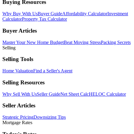
Buying Resources
Why Buy With Us
Buyer Guide
Affordability Calculator
Investment
Calculator
Property Tax Calculator
Buyer Articles
Master Your New Home Budget
Beat Moving Stress
Packing Secrets
Selling
Selling Tools
Home Valuation
Find a Seller's Agent
Selling Resources
Why Sell With Us
Seller Guide
Net Sheet Calc
HELOC Calculator
Seller Articles
Strategic Pricing
Downsizing Tips
Mortgage Rates