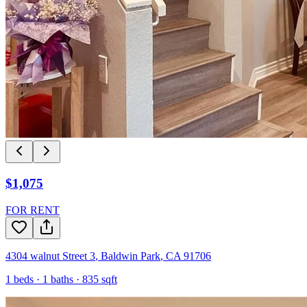
$1,075
FOR RENT
4304 walnut Street 3
,
Baldwin Park
,
CA
91706
1
beds ·
1
baths ·
835
sqft