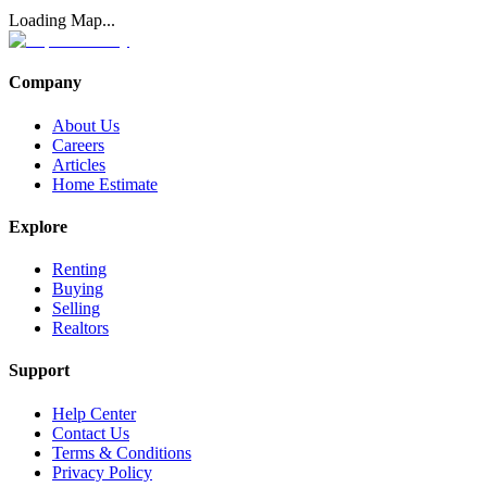
Loading Map...
Company
About Us
Careers
Articles
Home Estimate
Explore
Renting
Buying
Selling
Realtors
Support
Help Center
Contact Us
Terms & Conditions
Privacy Policy