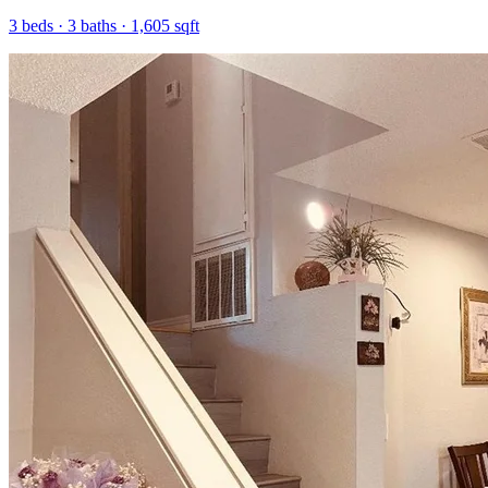
3
beds ·
3
baths ·
1,605
sqft