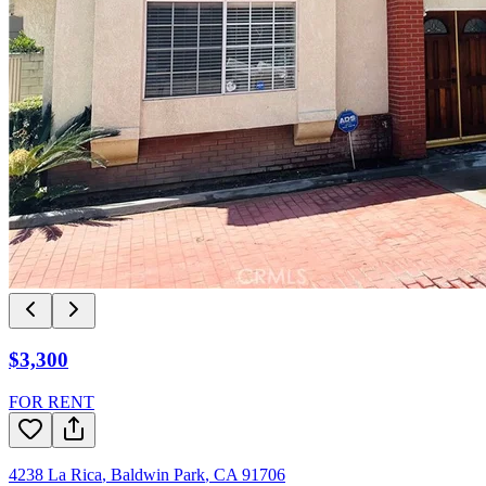
$3,300
FOR RENT
4238 La Rica
,
Baldwin Park
,
CA
91706