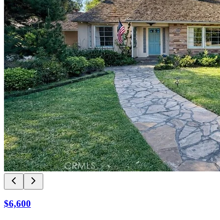
$6,600