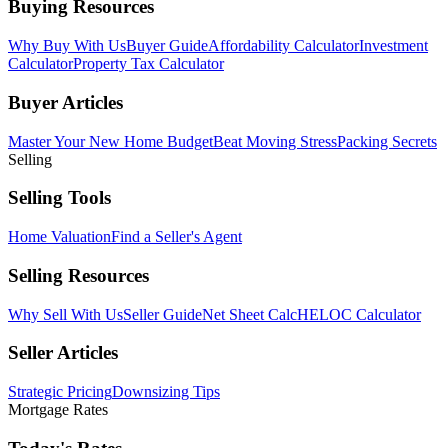
Buying Resources
Why Buy With Us
Buyer Guide
Affordability Calculator
Investment
Calculator
Property Tax Calculator
Buyer Articles
Master Your New Home Budget
Beat Moving Stress
Packing Secrets
Selling
Selling Tools
Home Valuation
Find a Seller's Agent
Selling Resources
Why Sell With Us
Seller Guide
Net Sheet Calc
HELOC Calculator
Seller Articles
Strategic Pricing
Downsizing Tips
Mortgage Rates