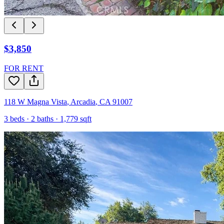
$3,850
FOR RENT
118 W Magna Vista
,
Arcadia
,
CA
91007
3
beds ·
2
baths ·
1,779
sqft