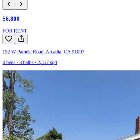
$6,800
FOR RENT
152 W Pamela Road
,
Arcadia
,
CA
91007
4
beds ·
3
baths ·
2,557
sqft