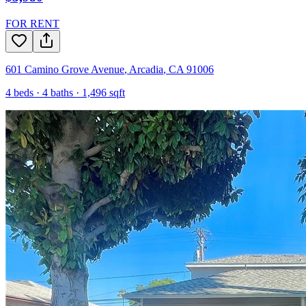
FOR RENT
601 Camino Grove Avenue
,
Arcadia
,
CA
91006
4
beds ·
4
baths ·
1,496
sqft