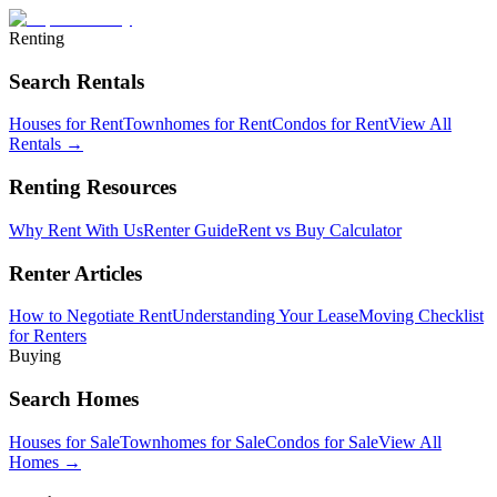
Renting
Search Rentals
Houses for Rent
Townhomes for Rent
Condos for Rent
View All
Rentals →
Renting Resources
Why Rent With Us
Renter Guide
Rent vs Buy Calculator
Renter Articles
How to Negotiate Rent
Understanding Your Lease
Moving Checklist
for Renters
Buying
Search Homes
Houses for Sale
Townhomes for Sale
Condos for Sale
View All
Homes →