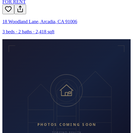
FOR RENT
18 Woodland Lane
,
Arcadia
,
CA
91006
3
beds ·
2
baths ·
2,418
sqft