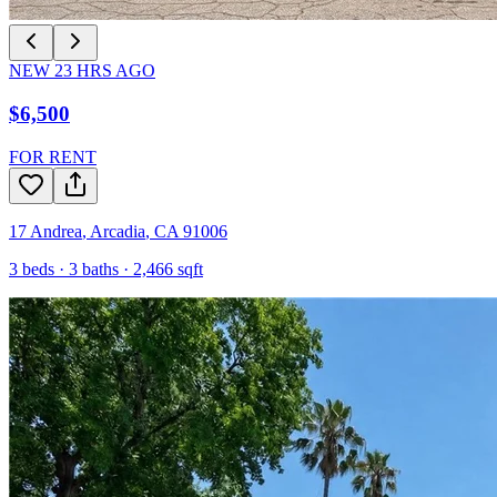
NEW
23
HRS AGO
$6,500
FOR RENT
17 Andrea
,
Arcadia
,
CA
91006
3
beds ·
3
baths ·
2,466
sqft