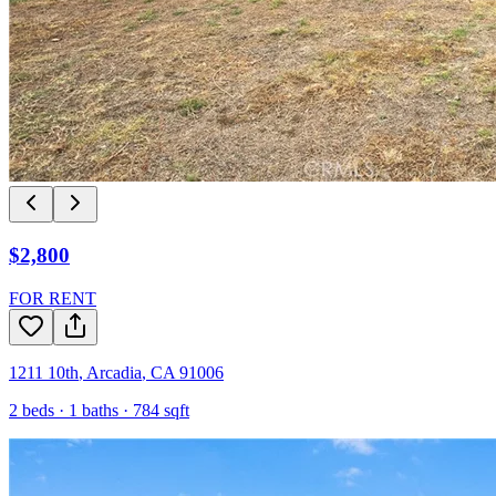
$2,800
FOR RENT
1211 10th
,
Arcadia
,
CA
91006
2
beds ·
1
baths ·
784
sqft