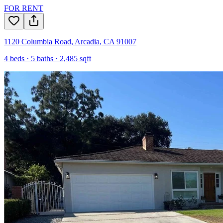
FOR RENT
1120 Columbia Road
,
Arcadia
,
CA
91007
4
beds ·
5
baths ·
2,485
sqft