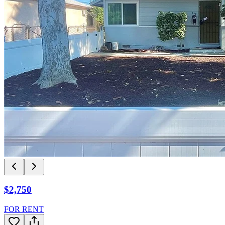
$2,750
FOR RENT