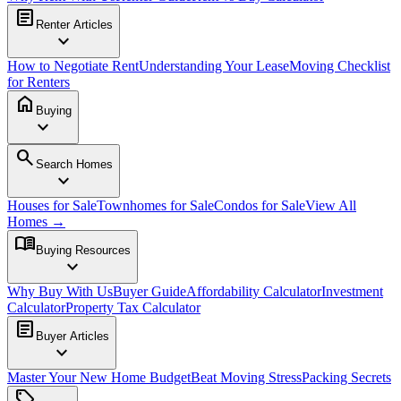
article
Renter Articles
expand_more
How to Negotiate Rent
Understanding Your Lease
Moving Checklist
for Renters
home
Buying
expand_more
search
Search Homes
expand_more
Houses for Sale
Townhomes for Sale
Condos for Sale
View All
Homes →
menu_book
Buying Resources
expand_more
Why Buy With Us
Buyer Guide
Affordability Calculator
Investment
Calculator
Property Tax Calculator
article
Buyer Articles
expand_more
Master Your New Home Budget
Beat Moving Stress
Packing Secrets
sell