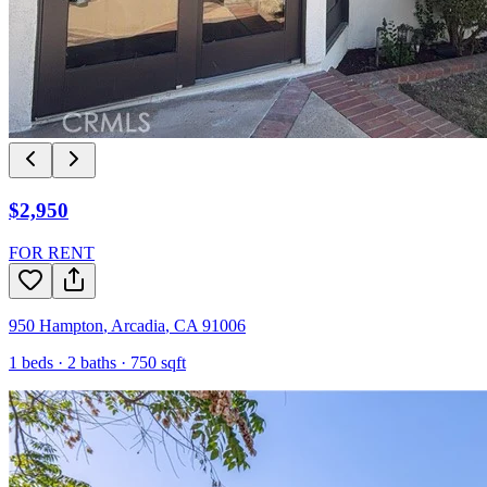
$2,950
FOR RENT
950 Hampton
,
Arcadia
,
CA
91006
1
beds ·
2
baths ·
750
sqft