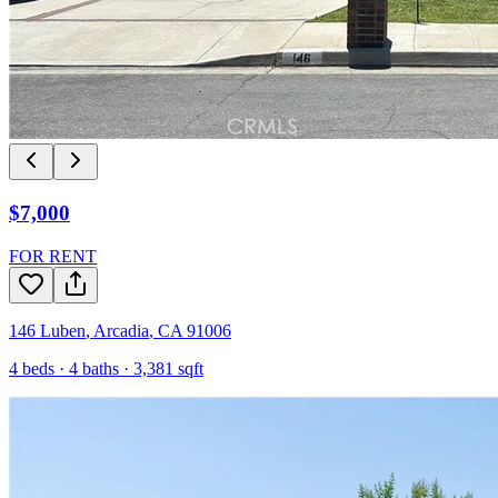
$7,000
FOR RENT
146 Luben
,
Arcadia
,
CA
91006
4
beds ·
4
baths ·
3,381
sqft