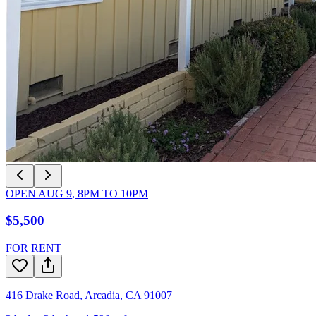
OPEN
AUG 9
,
8PM
TO
10PM
$5,500
FOR RENT
416 Drake Road
,
Arcadia
,
CA
91007