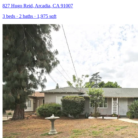
827 Hugo Reid
,
Arcadia
,
CA
91007
3
beds ·
2
baths ·
1,975
sqft