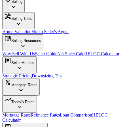
Selling
expand_more
handyman
Selling Tools
expand_more
Home Valuation
Find a Seller's Agent
menu_book
Selling Resources
expand_more
Why Sell With Us
Seller Guide
Net Sheet Calc
HELOC Calculator
article
Seller Articles
expand_more
Strategic Pricing
Downsizing Tips
percent
Mortgage Rates
expand_more
trending_up
Today's Rates
expand_more
Mortgage Rates
Refinance Rates
Loan Comparison
HELOC
Calculator
article