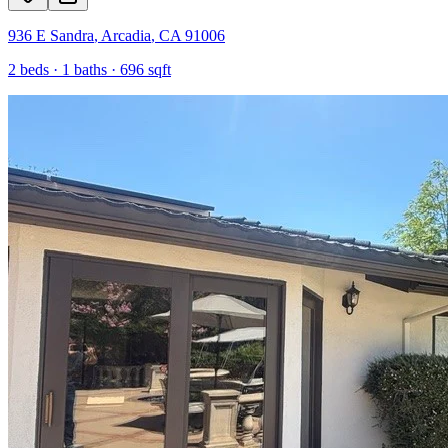
936 E Sandra
,
Arcadia
,
CA
91006
2
beds ·
1
baths ·
696
sqft