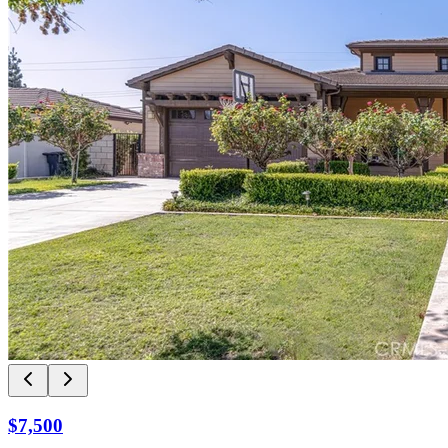
$7,500