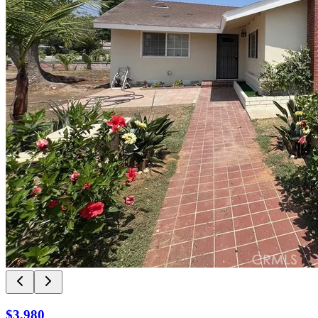
$3,980