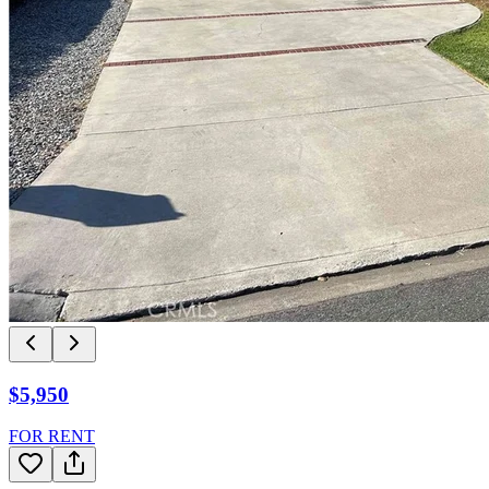
$5,950
FOR RENT