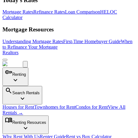
Today's Rates
Mortgage Rates
Refinance Rates
Loan Comparison
HELOC
Calculator
Mortgage Resources
Understanding Mortgage Rates
First-Time Homebuyer Guide
When
to Refinance Your Mortgage
Realtors
key
Renting
expand_more
search
Search Rentals
expand_more
Houses for Rent
Townhomes for Rent
Condos for Rent
View All
Rentals →
menu_book
Renting Resources
expand_more
Why Rent With Us
Renter Guide
Rent vs Buy Calculator