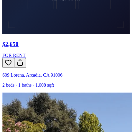
$2,650
FOR RENT
609 Lorena
,
Arcadia
,
CA
91006
2
beds ·
1
baths ·
1,008
sqft