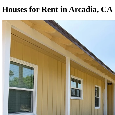
Houses for Rent in Arcadia, CA