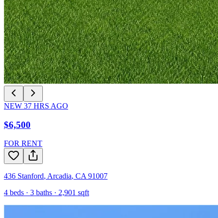
NEW
37
HRS AGO
$6,500
FOR RENT
436 Stanford
,
Arcadia
,
CA
91007
4
beds ·
3
baths ·
2,901
sqft