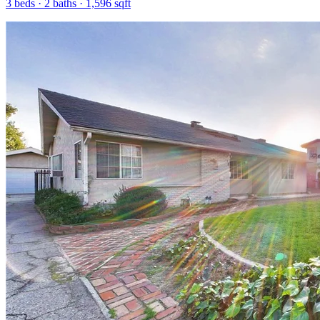
3
beds ·
2
baths ·
1,596
sqft