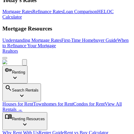
Today's Rates
Mortgage Rates
Refinance Rates
Loan Comparison
HELOC
Calculator
Mortgage Resources
Understanding Mortgage Rates
First-Time Homebuyer Guide
When
to Refinance Your Mortgage
Realtors
key
Renting
expand_more
search
Search Rentals
expand_more
Houses for Rent
Townhomes for Rent
Condos for Rent
View All
Rentals →
menu_book
Renting Resources
expand_more
Why Rent With Us
Renter Guide
Rent vs Buy Calculator