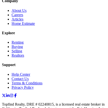
Company
About Us
Careers
Articles
Home Estimate
Explore
Renting
Buying
Selling
Realtors
Support
Help Center
Contact Us
Terms & Conditions
Privacy Policy
Topfind Realty, DRE # 02240815, is a licensed real estate broker in