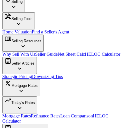
Selling
expand_more
handyman
Selling Tools
expand_more
Home Valuation
Find a Seller's Agent
menu_book
Selling Resources
expand_more
Why Sell With Us
Seller Guide
Net Sheet Calc
HELOC Calculator
article
Seller Articles
expand_more
Strategic Pricing
Downsizing Tips
percent
Mortgage Rates
expand_more
trending_up
Today's Rates
expand_more
Mortgage Rates
Refinance Rates
Loan Comparison
HELOC
Calculator
article