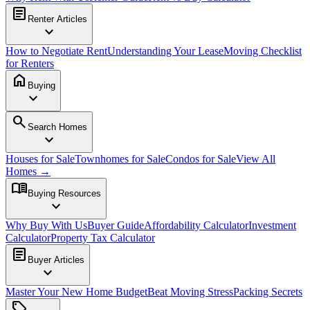
article
Renter Articles
expand_more
How to Negotiate Rent
Understanding Your Lease
Moving Checklist
for Renters
home
Buying
expand_more
search
Search Homes
expand_more
Houses for Sale
Townhomes for Sale
Condos for Sale
View All
Homes →
menu_book
Buying Resources
expand_more
Why Buy With Us
Buyer Guide
Affordability Calculator
Investment
Calculator
Property Tax Calculator
article
Buyer Articles
expand_more
Master Your New Home Budget
Beat Moving Stress
Packing Secrets
sell