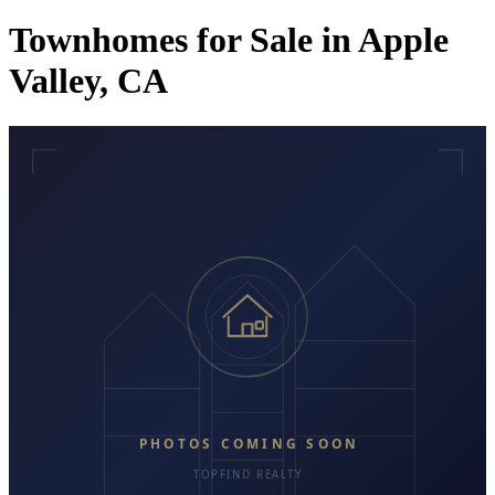
Townhomes for Sale in Apple
Valley, CA