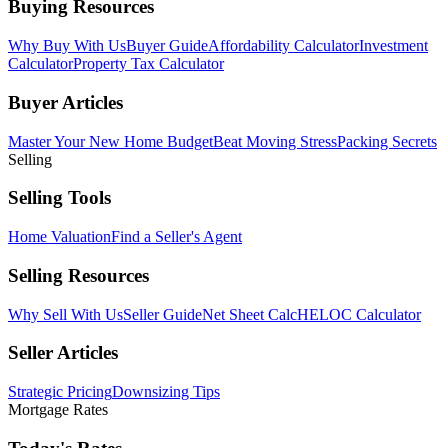
Buying Resources
Why Buy With Us
Buyer Guide
Affordability Calculator
Investment
Calculator
Property Tax Calculator
Buyer Articles
Master Your New Home Budget
Beat Moving Stress
Packing Secrets
Selling
Selling Tools
Home Valuation
Find a Seller's Agent
Selling Resources
Why Sell With Us
Seller Guide
Net Sheet Calc
HELOC Calculator
Seller Articles
Strategic Pricing
Downsizing Tips
Mortgage Rates