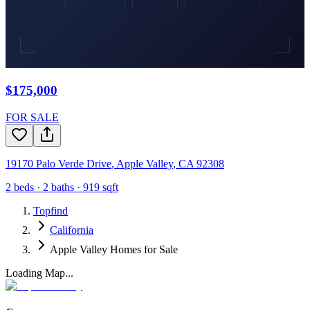
$175,000
FOR SALE
19170 Palo Verde Drive
,
Apple Valley
,
CA
92308
2
beds ·
2
baths ·
919
sqft
Topfind
California
Apple Valley Homes for Sale
Loading Map...