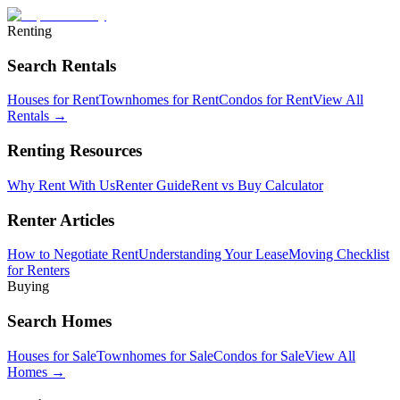
Renting
Search Rentals
Houses for Rent
Townhomes for Rent
Condos for Rent
View All
Rentals →
Renting Resources
Why Rent With Us
Renter Guide
Rent vs Buy Calculator
Renter Articles
How to Negotiate Rent
Understanding Your Lease
Moving Checklist
for Renters
Buying
Search Homes
Houses for Sale
Townhomes for Sale
Condos for Sale
View All
Homes →